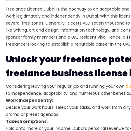
Freelance License Dubai is the doorway to an adaptable and f
work legitimately and independently in Dubai. With this lic
several free zones. Generally, it costs AED seven thousand to
like writing, art and design, information technology, and consul
sponsor family members and a UAE resident visa. Hence, a
f
freelancers looking to establish a reputable career in the UAE
Unlock your freelance poten
freelance business license 
Considering leaving your regular job and running your own
bu
to independence, adaptability, and numerous other benefits. 
Work Independently:
Decide your work hours, select your tasks, and work from any
drama or preset agendas!
Taxes Exemptions:
Hold onto more of your income. Dubai’s personal revenue tax