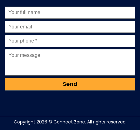
Copyright 2026 © Connect Zone. All rights reserved.