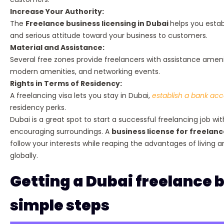
Increase Your Authority:
The
Freelance business licensing in Dubai
helps you estab
and serious attitude toward your business to customers.
Material and Assistance:
Several free zones provide freelancers with assistance amenit
modern amenities, and networking events.
Rights in Terms of Residency:
A freelancing visa lets you stay in Dubai,
establish a bank ac
residency perks.
Dubai is a great spot to start a successful freelancing job with
encouraging surroundings. A
business license for freelanc
follow your interests while reaping the advantages of living a
globally.
Getting a Dubai freelance b
simple steps