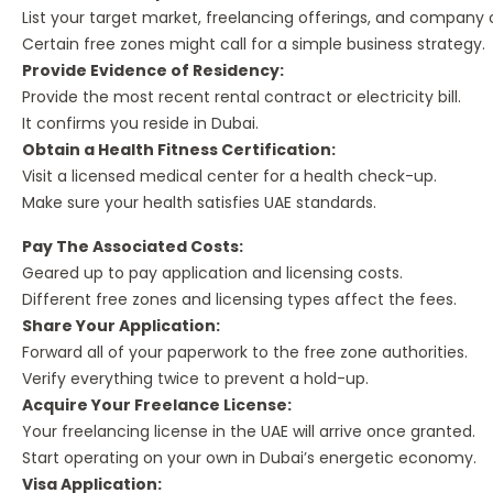
List your target market, freelancing offerings, and company 
Certain free zones might call for a simple business strategy.
Provide Evidence of Residency:
Provide the most recent rental contract or electricity bill.
It confirms you reside in Dubai.
Obtain a Health Fitness Certification:
Visit a licensed medical center for a health check-up.
Make sure your health satisfies UAE standards.
Pay The Associated Costs:
Geared up to pay application and licensing costs.
Different free zones and licensing types affect the fees.
Share Your Application:
Forward all of your paperwork to the free zone authorities.
Verify everything twice to prevent a hold-up.
Acquire Your Freelance License:
Your freelancing license in the UAE will arrive once granted.
Start operating on your own in Dubai’s energetic economy.
Visa Application: