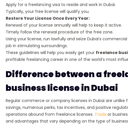
Apply for a freelancing visa to reside and work in Dubai.
Typically, your free license will qualify you.
Restore Your License Once Every Year:
Renewal of your license annually will help to keep it active.
Timely follow the renewal procedure of the free zone.
Using your license, run lawfully and seize Dubai’s commercia
job in stimulating surroundings.
These guidelines will help you easily get your
freelance busi
profitable freelancing career in one of the world’s most influen
Difference between a freel
business license in Dubai
Regular commerce or company licenses in Dubai are unlike fr
savings, numerous perks, tax incentives, and positive regul
operations abound from freelance licenses.
Trade
or busines
and advantages that vary depending on the type of busines