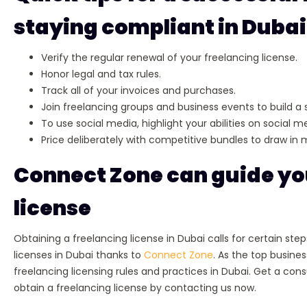
staying compliant in Dubai
Verify the regular renewal of your freelancing license.
Honor legal and tax rules.
Track all of your invoices and purchases.
Join freelancing groups and business events to build a 
To use social media, highlight your abilities on social
Price deliberately with competitive bundles to draw in
Connect Zone can guide you
license
Obtaining a freelancing license in Dubai calls for certain ste
licenses in Dubai thanks to
Connect Zone
. As the top busine
freelancing licensing rules and practices in Dubai. Get a con
obtain a freelancing license by contacting us now.