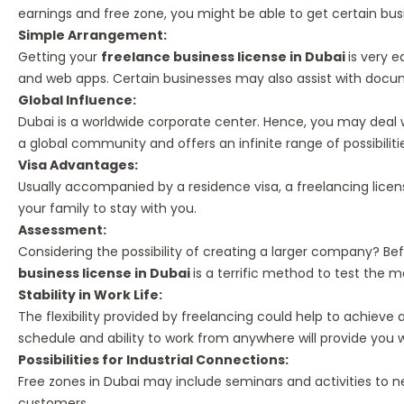
earnings and free zone, you might be able to get certain bus
Simple Arrangement:
Getting your
freelance business license in Dubai
is very 
and web apps. Certain businesses may also assist with docu
Global Influence:
Dubai is a worldwide corporate center. Hence, you may deal 
a global community and offers an infinite range of possibiliti
Visa Advantages:
Usually accompanied by a residence visa, a freelancing lice
your family to stay with you.
Assessment:
Considering the possibility of creating a larger company? Be
business license in Dubai
is a terrific method to test the 
Stability in Work Life:
The flexibility provided by freelancing could help to achieve
schedule and ability to work from anywhere will provide you wi
Possibilities for Industrial Connections:
Free zones in Dubai may include seminars and activities to n
customers.