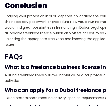
Conclusion
Shaping your profession in 2026 depends on locating the co
the necessary paperwork or procedure slow you down no more.
would find great possibilities in freelancing in Dubai. Legal op
affordable freelance license, which also offers access to a
Selecting the appropriate free zone and knowing the applicati
issues.
FAQs
What is a freelance business license i
A Dubai freelance license allows individuals to offer profess
activities.
Who can apply for a Dubai freelance 
Skilled professionals meeting activity-specific requirements 