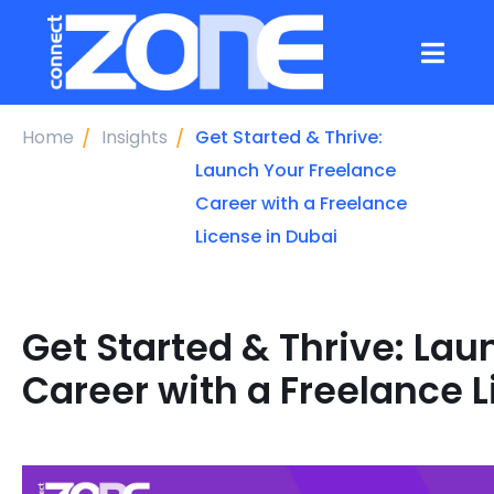
Home
Insights
Get Started & Thrive:
Launch Your Freelance
Career with a Freelance
License in Dubai
Get Started & Thrive: La
Career with a Freelance L