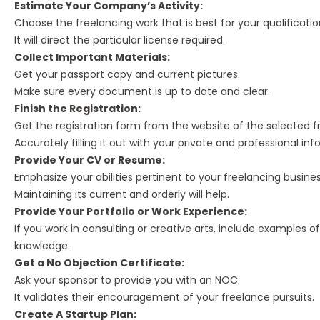
Estimate Your Company’s Activity:
Choose the freelancing work that is best for your qualificatio
It will direct the particular license required.
Collect Important Materials:
Get your passport copy and current pictures.
Make sure every document is up to date and clear.
Finish the Registration:
Get the registration form from the website of the selected f
Accurately filling it out with your private and professional info
Provide Your CV or Resume:
Emphasize your abilities pertinent to your freelancing busines
Maintaining its current and orderly will help.
Provide Your Portfolio or Work Experience:
If you work in consulting or creative arts, include examples o
knowledge.
Get a No Objection Certificate:
Ask your sponsor to provide you with an NOC.
It validates their encouragement of your freelance pursuits.
Create A Startup Plan: