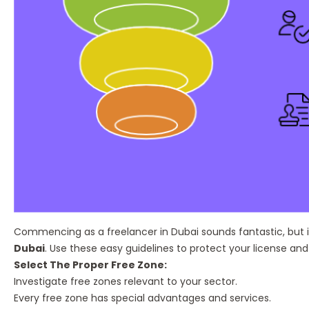
Commencing as a freelancer in Dubai sounds fantastic, but i
Dubai
. Use these easy guidelines to protect your license an
Select The Proper Free Zone:
Investigate free zones relevant to your sector.
Every free zone has special advantages and services.