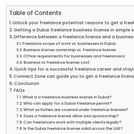
Table of Contents
Unlock your freelance potential: reasons to get a free
Getting a Dubai freelance business license in simple 
Difference between a freelance license and a business
Freelance scope of work vs. businesses in Dubai:
Business license ownership vs. freelance license:
Office requirements for businesses and freelancers:
Business vs freelance license cost:
Quick tips for a successful freelance career and stay
Connect Zone can guide you to get a freelance licen
Conclusion
FAQs
What is a freelance business license in Dubai?
Who can apply for a Dubai freelance permit?
What activities are covered under freelance licenses?
Does a freelance license allow visa sponsorship?
Can freelancers work with multiple clients legally?
Is the Dubai freelance license valid across the UAE?