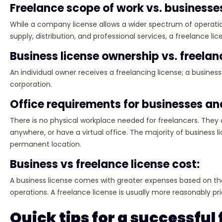
Freelance scope of work vs. businesse
While a company license allows a wider spectrum of operati
supply, distribution, and professional services, a freelance li
Business license ownership vs. freelan
An individual owner receives a freelancing license; a busines
corporation.
Office requirements for businesses an
There is no physical workplace needed for freelancers. They 
anywhere, or have a virtual office. The majority of business
permanent location.
Business vs freelance license cost:
A business license comes with greater expenses based on the
operations. A freelance license is usually more reasonably pri
Quick tips for a successful