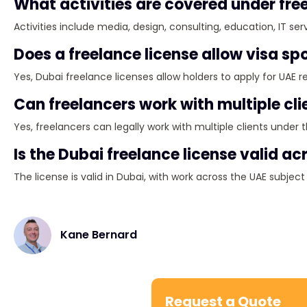
What activities are covered under fre
Activities include media, design, consulting, education, IT ser
Does a freelance license allow visa s
Yes, Dubai freelance licenses allow holders to apply for UAE r
Can freelancers work with multiple cli
Yes, freelancers can legally work with multiple clients under th
Is the Dubai freelance license valid ac
The license is valid in Dubai, with work across the UAE subje
Kane Bernard
Request a Quote