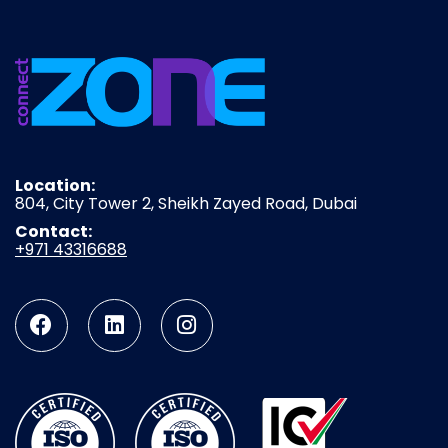
Location:
804, City Tower 2, Sheikh Zayed Road, Dubai
Contact:
+971 43316688