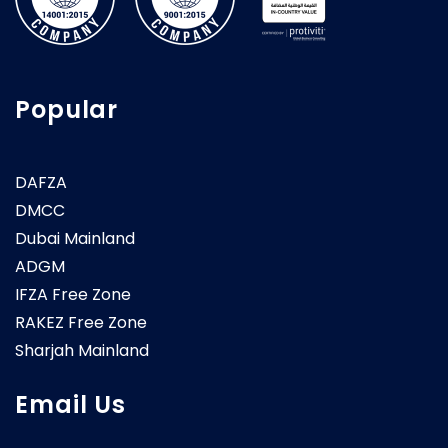
Popular
DAFZA
DMCC
Dubai Mainland
ADGM
IFZA Free Zone
RAKEZ Free Zone
Sharjah Mainland
Email Us