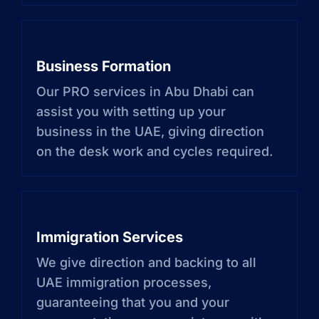
Business Formation
Our PRO services in Abu Dhabi can
assist you with setting up your
business in the UAE, giving direction
on the desk work and cycles required.
Immigration Services
We give direction and backing to all
UAE immigration processes,
guaranteeing that you and your