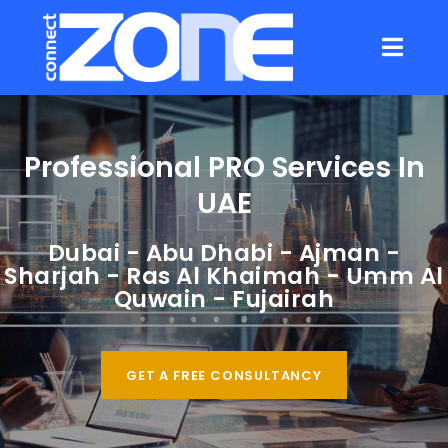
Professional PRO Services In
UAE
Dubai
-
Abu Dhabi
-
Ajman
-
Sharjah
-
Ras Al Khaimah
-
Umm Al
Quwain
-
Fujairah
GET A FREE CONSULTANCY