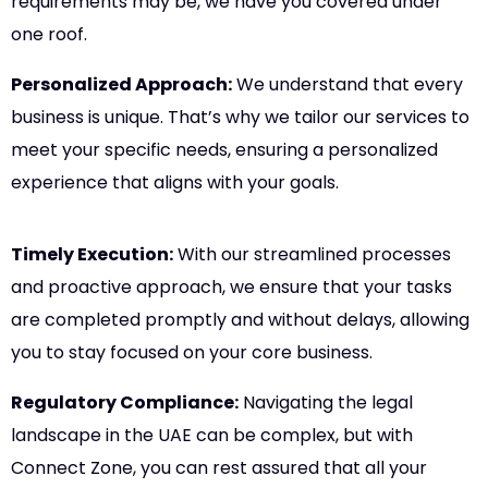
requirements may be, we have you covered under
one roof.
Personalized Approach:
We understand that every
business is unique. That’s why we tailor our services to
meet your specific needs, ensuring a personalized
experience that aligns with your goals.
Timely Execution:
With our streamlined processes
and proactive approach, we ensure that your tasks
are completed promptly and without delays, allowing
you to stay focused on your core business.
Regulatory Compliance:
Navigating the legal
landscape in the UAE can be complex, but with
Connect Zone, you can rest assured that all your