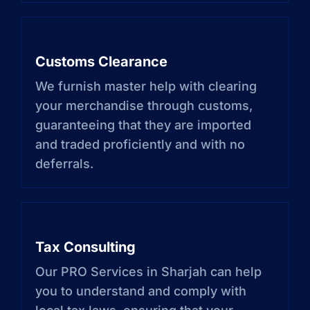
Customs Clearance
We furnish master help with clearing
your merchandise through customs,
guaranteeing that they are imported
and traded proficiently and with no
deferrals.
Tax Consulting
Our PRO Services in Sharjah can help
you to understand and comply with