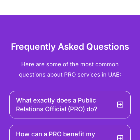
Frequently Asked Questions
Here are some of the most common
questions about PRO services in UAE:
What exactly does a Public
Relations Official (PRO) do?
How can a PRO benefit my