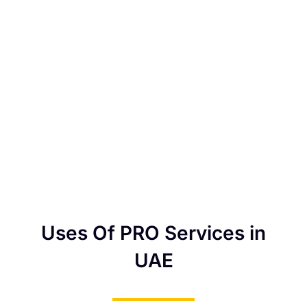
Uses Of PRO Services in
UAE