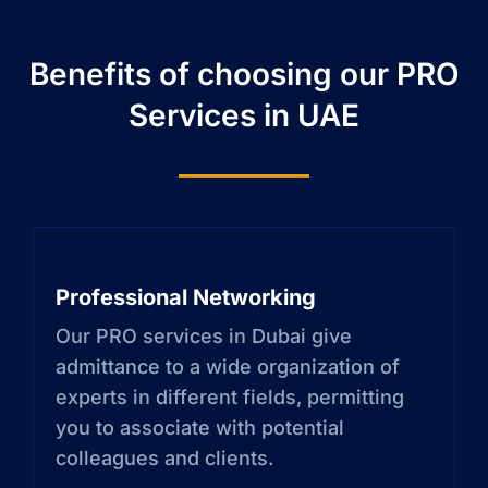
Benefits of choosing our PRO
Services in UAE
Professional Networking
Our PRO services in Dubai give
admittance to a wide organization of
experts in different fields, permitting
you to associate with potential
colleagues and clients.