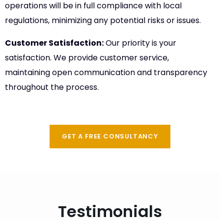
operations will be in full compliance with local
regulations, minimizing any potential risks or issues.
Customer Satisfaction:
Our priority is your
satisfaction. We provide customer service,
maintaining open communication and transparency
throughout the process.
GET A FREE CONSULTANCY
Testimonials