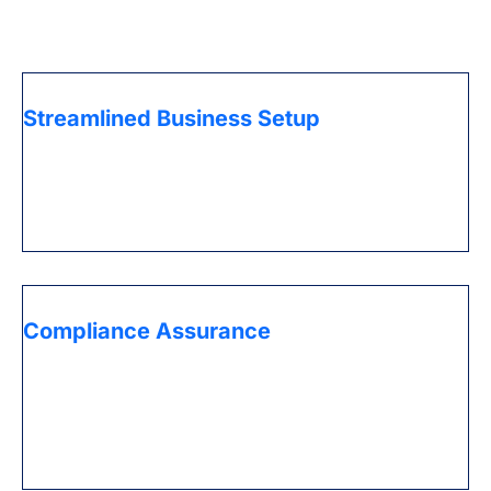
the UAE.
Streamlined Business Setup
Get expert assistance for navigating the complex
regulations in the UAE, ensuring a smooth and
efficient process for establishing your business entity.
Compliance Assurance
Stay on top of ever-changing legal requirements with
PRO services that handle document submissions, visa
processing, and other administrative tasks, keeping
your business fully compliant.