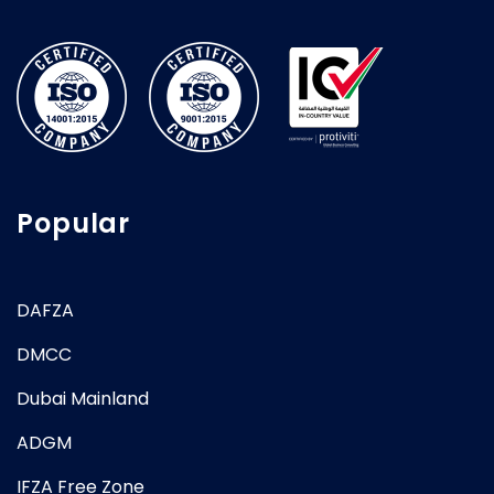
Popular
DAFZA
DMCC
Dubai Mainland
ADGM
IFZA Free Zone