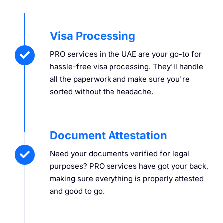
Visa Processing
PRO services in the UAE are your go-to for
hassle-free visa processing. They'll handle
all the paperwork and make sure you're
sorted without the headache.
Document Attestation
Need your documents verified for legal
purposes? PRO services have got your back,
making sure everything is properly attested
and good to go.