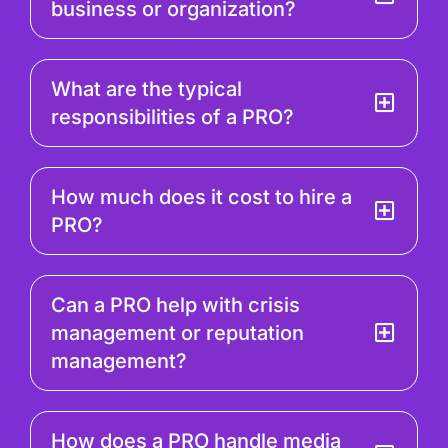
business or organization?
What are the typical
responsibilities of a PRO?
How much does it cost to hire a
PRO?
Can a PRO help with crisis
management or reputation
management?
How does a PRO handle media