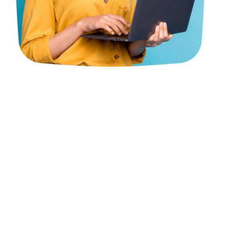
Ever wondered about
Corporate PRO services in the
UAE?
All things considered, we should separate it for you!
Picture this: you’re an entrepreneur exploring through
the labyrinth of desk work, visas, grants, and
guidelines.
Enter Corporate PRO services! These aces handle all