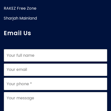
RAKEZ Free Zone
Sharjah Mainland
Email Us