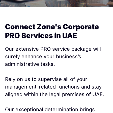
Connect Zone's Corporate
PRO Services in UAE
Our extensive PRO service package will
surely enhance your business’s
administrative tasks.
Rely on us to supervise all of your
management-related functions and stay
aligned within the legal premises of UAE.
Our exceptional determination brings