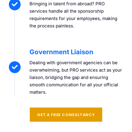
Bringing in talent from abroad? PRO
services handle all the sponsorship
requirements for your employees, making
the process painless.
Government Liaison
Dealing with government agencies can be
overwhelming, but PRO services act as your
liaison, bridging the gap and ensuring
smooth communication for all your official
matters.
GET A FREE CONSULTANCY