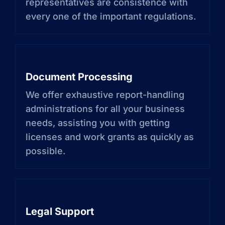
representatives are consistence with
every one of the important regulations.
Document Processing
We offer exhaustive report-handling
administrations for all your business
needs, assisting you with getting
licenses and work grants as quickly as
possible.
Legal Support