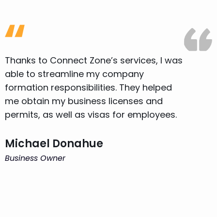
Thanks to Connect Zone’s services, I was
T
able to streamline my company
a
formation responsibilities. They helped
f
me obtain my business licenses and
m
permits, as well as visas for employees.
p
Michael Donahue
Business Owner