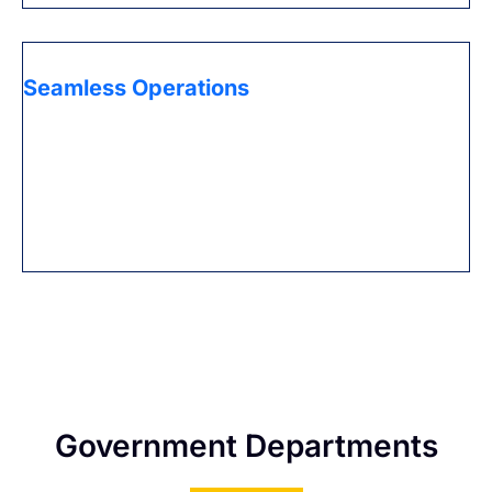
Seamless Operations
Guarantee consistent everyday activities with Expert’s
PRO services that oversee visa recharges, permit
reestablishments, and other authoritative
assignments, permitting you to zero in on your center
business exercises.
Government Departments