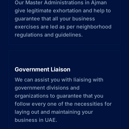
Our Master Administrations in Ajman
give legitimate exhortation and help to
guarantee that all your business
exercises are led as per neighborhood
regulations and guidelines.
Government Liaison
We can assist you with liaising with
government divisions and
organizations to guarantee that you
follow every one of the necessities for
laying out and maintaining your
business in UAE.