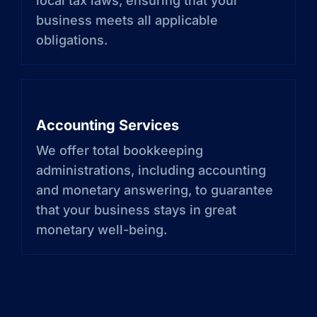
local tax laws, ensuring that your
business meets all applicable
obligations.
Accounting Services
We offer total bookkeeping
administrations, including accounting
and monetary answering, to guarantee
that your business stays in great
monetary well-being.