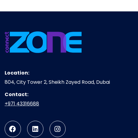
Location:
804, City Tower 2, Sheikh Zayed Road, Dubai
Contact:
+971 43316688