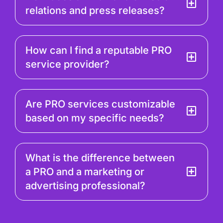
relations and press releases?
How can I find a reputable PRO
service provider?
Are PRO services customizable
based on my specific needs?
What is the difference between
a PRO and a marketing or
advertising professional?