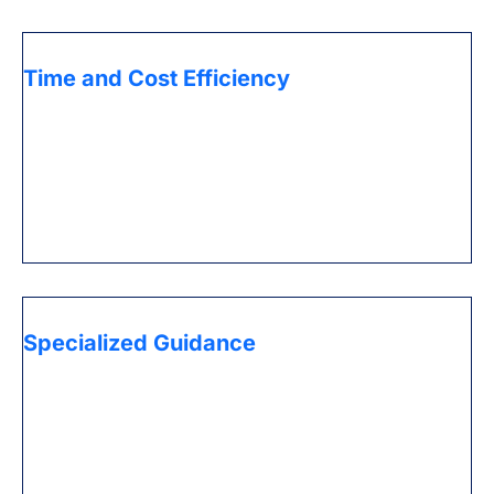
Time and Cost Efficiency
Save significant time and assets by re-appropriating
dreary administrative work and administrative
assignments to experts who have practical
experience in Ace administrations, permitting you to
zero in on developing your business.
Specialized Guidance
Benefit from the ability of experts who comprehend
the complexities of the UAE business scene, giving
significant bits of knowledge and direction
customized to your particular necessities.