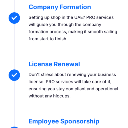
Company Formation
Setting up shop in the UAE? PRO services
will guide you through the company
formation process, making it smooth sailing
from start to finish.
License Renewal
Don't stress about renewing your business
license. PRO services will take care of it,
ensuring you stay compliant and operational
without any hiccups.
Employee Sponsorship