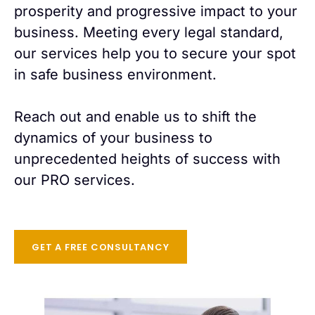
prosperity and progressive impact to your
business. Meeting every legal standard,
our services help you to secure your spot
in safe business environment.
Reach out and enable us to shift the
dynamics of your business to
unprecedented heights of success with
our PRO services.
GET A FREE CONSULTANCY