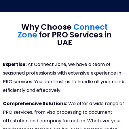
Why Choose
Connect
Zone
for PRO Services in
UAE
Expertise:
At Connect Zone, we have a team of
seasoned professionals with extensive experience in
PRO services. You can trust us to handle all your needs
efficiently and effectively.
Comprehensive Solutions:
We offer a wide range of
PRO services, from visa processing to document
attestation and company formation. Whatever your