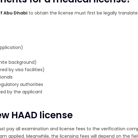
of Abu Dhabi
to obtain the license must first be legally transla
pplication)
hite background)
ed by visa facilities)
ionals
gulatory authorities
ed by the applicant
new HAAD license
t pay all examination and license fees to the verification com
am applied. Meanwhile, the licensing fees will depend on the field