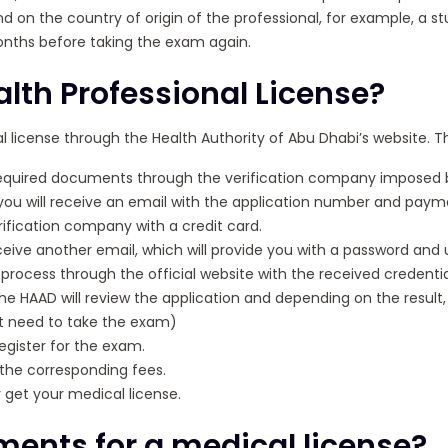
d on the country of origin of the professional, for example, a 
onths before taking the exam again.
alth Professional License?
l license through the Health Authority of Abu Dhabi’s website. Th
required documents through the verification company imposed 
you will receive an email with the application number and pay
ification company with a credit card.
receive another email, which will provide you with a password an
process through the official website with the received credentia
the HAAD will review the application and depending on the result, 
not need to take the exam)
egister for the exam.
the corresponding fees.
 get your medical license.
ments for a medical license?