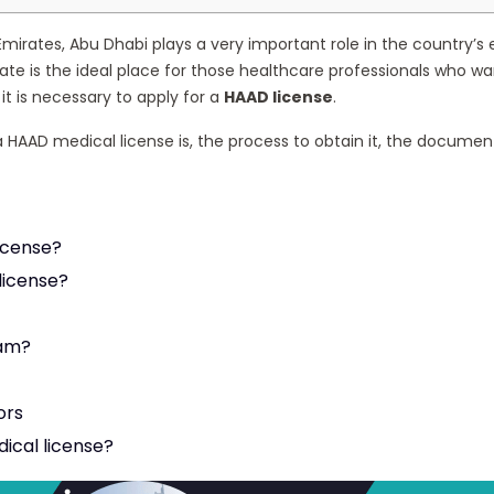
Emirates, Abu Dhabi plays a very important role in the country’s ec
emirate is the ideal place for those healthcare professionals who
 it is necessary to apply for a
HAAD license
.
t a HAAD medical license is, the process to obtain it, the docum
License?
license?
xam?
ors
ical license?