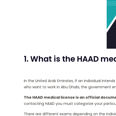
1. What is the HAAD med
In the United Arab Emirates, if an individual inten
who want to work in Abu Dhabi, the government enti
The HAAD medical license is an official docume
contacting HAAD you must categorize your particula
There are different exams depending on the individ