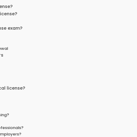
cense?
license?
ense exam?
ewal
rs
al license?
sing?
ofessionals?
employers?