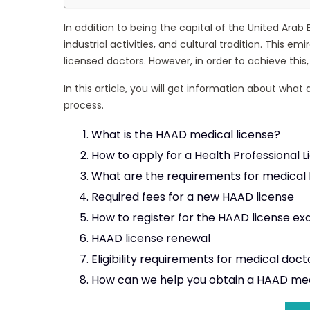
In addition to being the capital of the United Arab 
industrial activities, and cultural tradition. This 
licensed doctors. However, in order to achieve this,
In this article, you will get information about wha
process.
What is the HAAD medical license?
How to apply for a Health Professional 
What are the requirements for medical 
Required fees for a new HAAD license
How to register for the HAAD license e
HAAD license renewal
Eligibility requirements for medical doct
How can we help you obtain a HAAD med