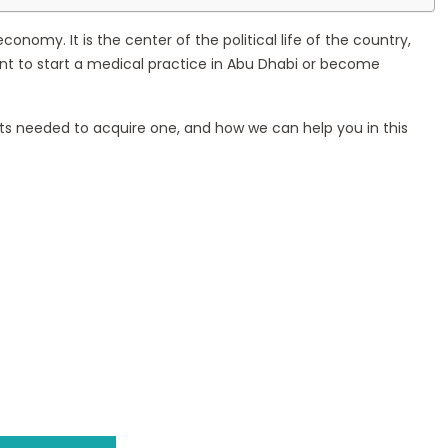
onomy. It is the center of the political life of the country,
 want to start a medical practice in Abu Dhabi or become
ents needed to acquire one, and how we can help you in this