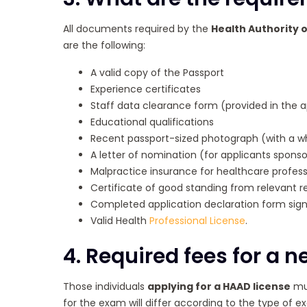
All documents required by the
Health Authority 
are the following:
A valid copy of the Passport
Experience certificates
Staff data clearance form (provided in the a
Educational qualifications
Recent passport-sized photograph (with a w
A letter of nomination (for applicants sponsor
Malpractice insurance for healthcare profess
Certificate of good standing from relevant re
Completed application declaration form sign
Valid Health
Professional License
.
4. Required fees for a 
Those individuals
applying for a
HAAD license
mus
for the exam will differ according to the type of ex