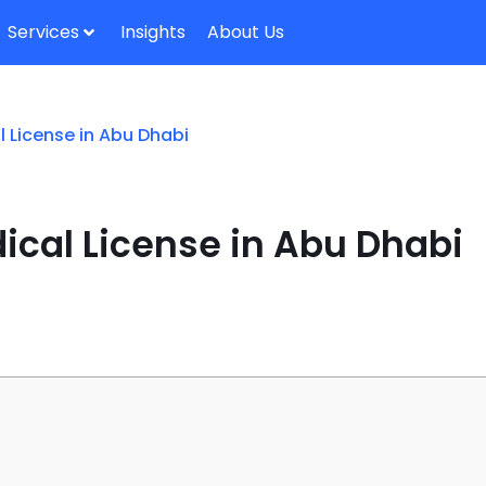
Services
Insights
About Us
 License in Abu Dhabi
ical License in Abu Dhabi