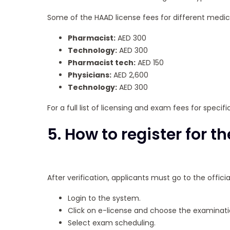
Some of the HAAD license fees for different medica
Pharmacist:
AED 300
Technology:
AED 300
Pharmacist tech:
AED 150
Physicians:
AED 2,600
Technology:
AED 300
For a full list of licensing and exam fees for specif
5. How to register for 
After verification, applicants must go to the offic
Login to the system.
Click on e-license and choose the examinati
Select exam scheduling.