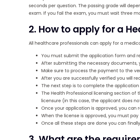
seconds per question. The passing grade will depen
exam. If you fail the exam, you must wait three m
2. How to apply for a He
All healthcare professionals can apply for a medica
You must submit the application form and 
After submitting the necessary documents, 
Make sure to process the payment to the ver
After you are successfully verified you will 
The next step is to complete the application 
The Health Professional licensing section of 
licensure (in this case, the applicant does 
Once your application is approved, you can r
When the license is approved, you must pay 
Once all these steps are done you can finally
3. What are the require