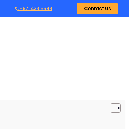
Contact Us
+971 43316688