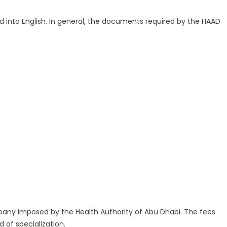
ted into English. In general, the documents required by the HAAD
pany imposed by the Health Authority of Abu Dhabi. The fees
 of specialization.