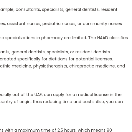
ample, consultants, specialists, general dentists, resident
ses, assistant nurses, pediatric nurses, or community nurses
e specializations in pharmacy are limited. The HAAD classifies
, general dentists, specialists, or resident dentists.
eated specifically for dietitians for potential licenses.
thic medicine, physiotherapists, chiropractic medicine, and
ecially out of the UAE, can apply for a medical license in the
ountry of origin, thus reducing time and costs. Also, you can
ions with a maximum time of 2.5 hours, which means 90