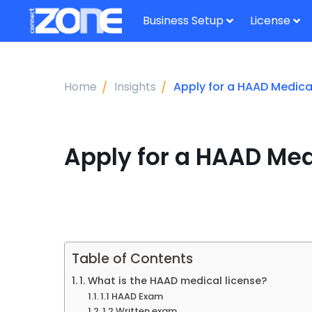
Business Setup
License
Home
Insights
Apply for a HAAD Medical
Apply for a HAAD Med
Table of Contents
1. What is the HAAD medical license?
1.1 HAAD Exam
1.2 Written exam