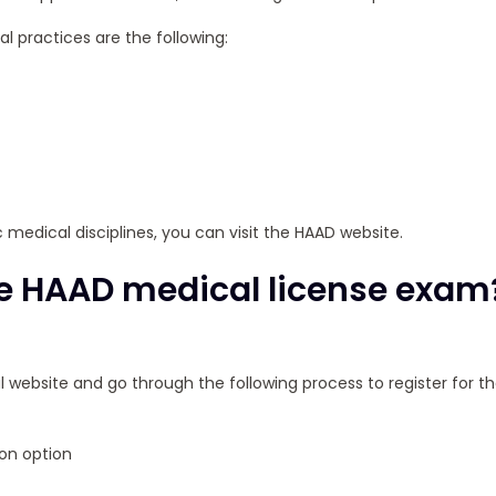
l practices are the following:
ic medical disciplines, you can visit the HAAD website.
the HAAD medical license exam
ial website and go through the following process to register for t
on option