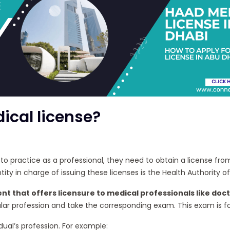
ical license?
ds to practice as a professional, they need to obtain a license 
ty in charge of issuing these licenses is the Health Authority o
nt that offers licensure to medical professionals like doct
r profession and take the corresponding exam. This exam is for 
ual’s profession. For example: