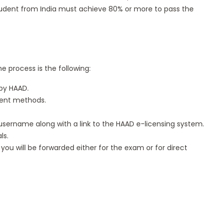
student from India must achieve 80% or more to pass the
e process is the following:
by HAAD.
ment methods.
d username along with a link to the HAAD e-licensing system.
ls.
you will be forwarded either for the exam or for direct