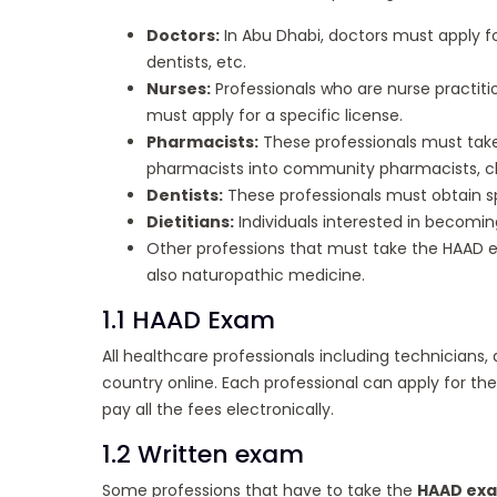
Doctors:
In Abu Dhabi, doctors must apply for
dentists, etc.
Nurses:
Professionals who are nurse practiti
must apply for a specific license.
Pharmacists:
These professionals must take 
pharmacists into community pharmacists, cl
Dentists:
These professionals must obtain spe
Dietitians:
Individuals interested in becoming
Other professions that must take the HAAD e
also naturopathic medicine.
1.1 HAAD Exam
All healthcare professionals including technicians, 
country online. Each professional can apply for the
pay all the fees electronically.
1.2 Written exam
Some professions that have to take the
HAAD ex