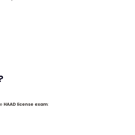
?
he
HAAD license
exam
: