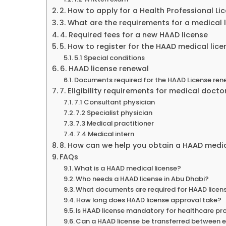
2. How to apply for a Health Professional Li
3. What are the requirements for a medical 
4. Required fees for a new HAAD license
5. How to register for the HAAD medical lic
5.1 Special conditions
6. HAAD license renewal
Documents required for the HAAD License ren
7. Eligibility requirements for medical docto
7.1 Consultant physician
7.2 Specialist physician
7.3 Medical practitioner
7.4 Medical intern
8. How can we help you obtain a HAAD medic
FAQs
What is a HAAD medical license?
Who needs a HAAD license in Abu Dhabi?
What documents are required for HAAD licen
How long does HAAD license approval take?
Is HAAD license mandatory for healthcare pr
Can a HAAD license be transferred between 