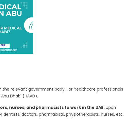
from the relevant government body. For healthcare professionals
f Abu Dhabi (HAAD).
ors, nurses, and pharmacists to work in the UAE.
Upon
dentists, doctors, pharmacists, physiotherapists, nurses, etc.