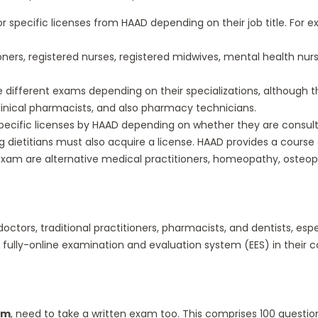
 specific licenses from HAAD depending on their job title. For ex
oners, registered nurses, registered midwives, mental health nur
different exams depending on their specializations, although th
inical pharmacists, and also pharmacy technicians.
cific licenses by HAAD depending on whether they are consultants
 dietitians must also acquire a license. HAAD provides a course cr
xam are alternative medical practitioners, homeopathy, osteopa
doctors, traditional practitioners, pharmacists, and dentists, esp
 fully-online examination and evaluation system (EES) in their c
am
, need to take a written exam too. This comprises 100 quest