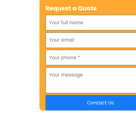
Request a Quote