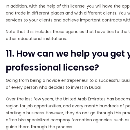
In addition, with the help of this license, you will have the op
and trade in different places and with different clients. You wi
services to your clients and achieve important contracts wi
Note that this includes those agencies that have ties to th
other educational institutions.
11. How can we help you get 
professional license?
Going from being a novice entrepreneur to a successful bu
of every person who decides to invest in Dubai.
Over the last few years, the United Arab Emirates has becom
region for job opportunities, and every month hundreds of peo
starting a business. However, they do not go through this pro
often hire specialized company formation agencies, such a
guide them through the process.