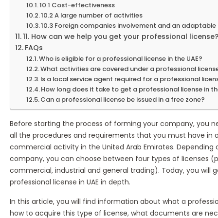
10.1 Cost-effectiveness
10.2 A large number of activities
10.3 Foreign companies involvement and an adaptable
11. How can we help you get your professional license
FAQs
Who is eligible for a professional license in the UAE?
What activities are covered under a professional licens
Is a local service agent required for a professional lice
How long does it take to get a professional license in t
Can a professional license be issued in a free zone?
Before starting the process of forming your company, you n
all the procedures and requirements that you must have in o
commercial activity in the United Arab Emirates. Depending 
company, you can choose between four types of licenses (pr
commercial, industrial and general trading). Today, you will 
professional license in UAE in depth.
In this article, you will find information about what a professio
how to acquire this type of license, what documents are nece