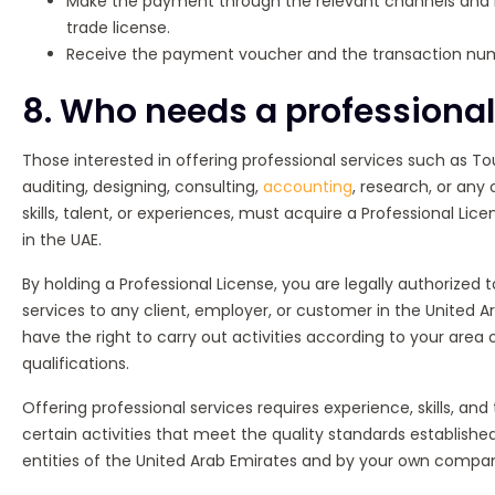
Make the payment through the relevant channels and 
trade license.
Receive the payment voucher and the transaction nu
8. Who needs a professional
Those interested in offering professional services such as T
auditing, designing, consulting,
accounting
, research, or any 
skills, talent, or experiences, must acquire a Professional Lic
in the UAE.
By holding a Professional License, you are legally authorized 
services to any client, employer, or customer in the United Ar
have the right to carry out activities according to your area o
qualifications.
Offering professional services requires experience, skills, and 
certain activities that meet the quality standards establis
entities of the United Arab Emirates and by your own compa