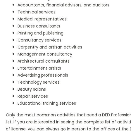
Accountants, financial advisors, and auditors
Technical services
Medical representatives
Business consultants
Printing and publishing
Consultancy services
Carpentry and artisan activities
Management consultancy
Architectural consultants
Entertainment artists
Advertising professionals
Technology services
Beauty salons
Repair services
Educational training services
Only the most common activities that need a DED Professiona
list. If you are interested in seeing the complete list of activit
of license, you can always go in person to the offices of th