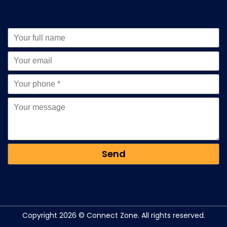
Copyright 2026 © Connect Zone. All rights reserved.