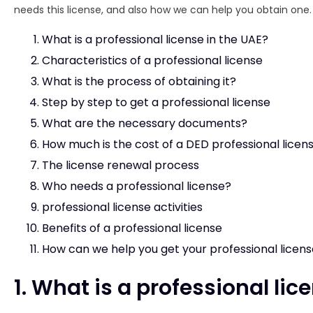
needs this license, and also how we can help you obtain one.
What is a professional license in the UAE?
Characteristics of a professional license
What is the process of obtaining it?
Step by step to get a professional license
What are the necessary documents?
How much is the cost of a DED professional licen
The license renewal process
Who needs a professional license?
professional license activities
Benefits of a professional license
How can we help you get your professional licen
1. What is a professional lic