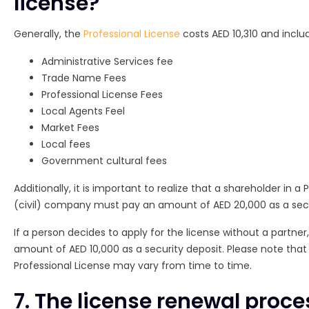
license?
Generally, the
Professional License
costs AED 10,310 and includ
Administrative Services fee
Trade Name Fees
Professional License Fees
Local Agents Feel
Market Fees
Local fees
Government cultural fees
Additionally, it is important to realize that a shareholder in a
(civil) company must pay an amount of AED 20,000 as a secu
If a person decides to apply for the license without a partne
amount of AED 10,000 as a security deposit. Please note that
Professional License may vary from time to time.
7. The license renewal proce