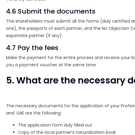
4.6 Submit the documents
The shareholders must submit all the forms (duly certified 
one), the passports of each partner, and the No Objection Ce
expatriate partner (if any).
4.7 Pay the fees
Make the payment for the entire process and receive your lic
you a payment voucher at the same time.
5. What are the necessary
The necessary documents for the application of your Profess
and UAE are the following:
The application form duly filled out
Copy of the local partner’s naturalization book