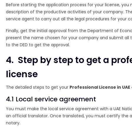
Before starting the application process for your license, yo
description of the productive activities of your company. The
service agent to carry out all the legal procedures for your
Finally, get the initial approval from the Department of Ec
present the name chosen for your company and submit all 
to the DED to get the approval.
4. Step by step to get a pro
license
The detailed steps to get your
Professional License in UAE
4.1 Local service agreement
You must make the local service agreement with a UAE Nation
an official translator. Once translated, you must certify the
notary.