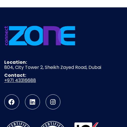
Location:
804, City Tower 2, Sheikh Zayed Road, Dubai
Contact:
+971 43316688