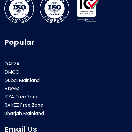
Popular
DAFZA
DMCC
Dubai Mainland
ADGM
IFZA Free Zone
RAKEZ Free Zone
Sharjah Mainland
Email Us