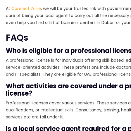
At
Connect Zone
, we will be your trusted link with government
care of being your local agent to carry out all the necessa
even help you find a list of business centers in Dubai for your
FAQs
Who is eligible for a professional licen
A professional license is for individuals offering skill-based, e
service-oriented activities. These professions include doctors
and IT specialists. They are eligible for UAE professional licens
What activities are covered under a p
license?
Professional licenses cover various services. These services 
qualifications, or intellectual skills. Consultancy, training, heal
services etc are fall under it.
Is a local service agent required for a 