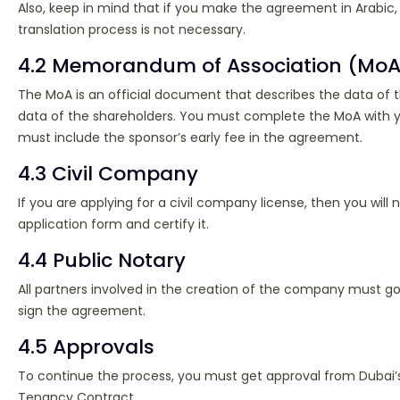
Also, keep in mind that if you make the agreement in Arabic,
translation process is not necessary.
4.2 Memorandum of Association (MoA
The MoA is an official document that describes the data o
data of the shareholders. You must complete the MoA with y
must include the sponsor’s early fee in the agreement.
4.3 Civil Company
If you are applying for a civil company license, then you will n
application form and certify it.
4.4 Public Notary
All partners involved in the creation of the company must go
sign the agreement.
4.5 Approvals
To continue the process, you must get approval from Dubai’s
Tenancy Contract.