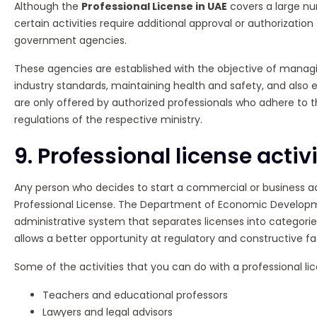
Although the
Professional License in UAE
covers a large num
certain activities require additional approval or authorization
government agencies.
These agencies are established with the objective of manag
industry standards, maintaining health and safety, and also e
are only offered by authorized professionals who adhere to
regulations of the respective ministry.
9. Professional license activi
Any person who decides to start a commercial or business act
Professional License. The Department of Economic Develop
administrative system that separates licenses into categorie
allows a better opportunity at regulatory and constructive faci
Some of the activities that you can do with a professional lic
Teachers and educational professors
Lawyers and legal advisors