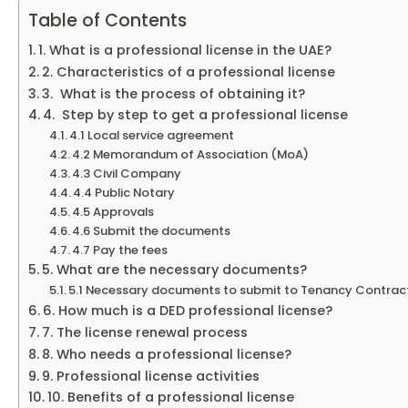
Table of Contents
1. What is a professional license in the UAE?
2. Characteristics of a professional license
3. What is the process of obtaining it?
4. Step by step to get a professional license
4.1 Local service agreement
4.2 Memorandum of Association (MoA)
4.3 Civil Company
4.4 Public Notary
4.5 Approvals
4.6 Submit the documents
4.7 Pay the fees
5. What are the necessary documents?
5.1 Necessary documents to submit to Tenancy Contrac
6. How much is a DED professional license?
7. The license renewal process
8. Who needs a professional license?
9. Professional license activities
10. Benefits of a professional license