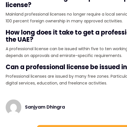
license?
Mainland professional licenses no longer require a local servi
100 percent foreign ownership in many approved activities.
How long does it take to get a professi
the UAE?
A professional license can be issued within five to ten workin
depends on approvals and emirate-specific requirements.
Can a professional license be issued in
Professional licenses are issued by many free zones. Particula
digital services, education, and freelance activities.
Sanjyam Dhingra