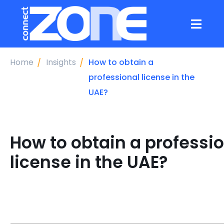
Home
Insights
How to obtain a
professional license in the
UAE?
How to obtain a professi
license in the UAE?