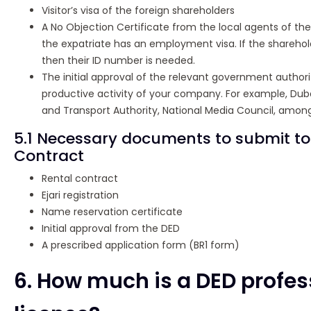
Visitor’s visa of the foreign shareholders
A No Objection Certificate from the local agents of the
the expatriate has an employment visa. If the shareholde
then their ID number is needed.
The initial approval of the relevant government author
productive activity of your company. For example, Duba
and Transport Authority, National Media Council, among
5.1 Necessary documents to submit t
Contract
Rental contract
Ejari registration
Name reservation certificate
Initial approval from the DED
A prescribed application form (BR1 form)
6. How much is a DED profes