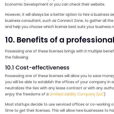
Economic Development or you can check their website.
However, it will always be a better option to hire a business
business consultant, such as Connect Zone, to gather all th
and help you choose which license best suits your business 
10. Benefits of a professiona
Possessing one of these licenses brings with it multiple bene
the following:
10.1 Cost-effectiveness
Possessing one of these licenses will allow you to save mone
you will be able to establish the offices of your company in 
neutralizes the ties with any lease contract or with any author
enjoy the freedoms of a
Limited Liability Company (LLC
)
Most startups decide to use serviced offices or co-working 
time to get their licenses. This will allow new businesses to 