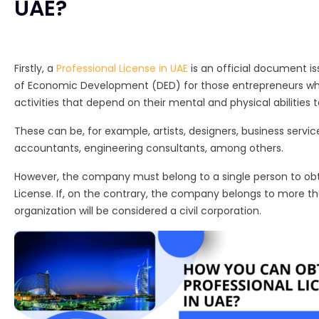
UAE?
Firstly, a
Professional License in UAE
is an official document 
of Economic Development (DED) for those entrepreneurs who
activities that depend on their mental and physical abilities
These can be, for example, artists, designers, business service
accountants, engineering consultants, among others.
However, the company must belong to a single person to obt
License. If, on the contrary, the company belongs to more t
organization will be considered a civil corporation.