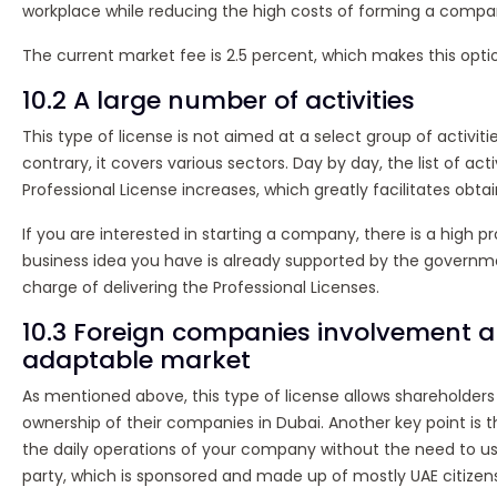
workplace while reducing the high costs of forming a compa
The current market fee is 2.5 percent, which makes this opti
10.2 A large number of activities
This type of license is not aimed at a select group of activiti
contrary, it covers various sectors. Day by day, the list of act
Professional License increases, which greatly facilitates obtain
If you are interested in starting a company, there is a high pr
business idea you have is already supported by the governmen
charge of delivering the Professional Licenses.
10.3 Foreign companies involvement 
adaptable market
As mentioned above, this type of license allows shareholders
ownership of their companies in Dubai. Another key point is 
the daily operations of your company without the need to us
party, which is sponsored and made up of mostly UAE citizens