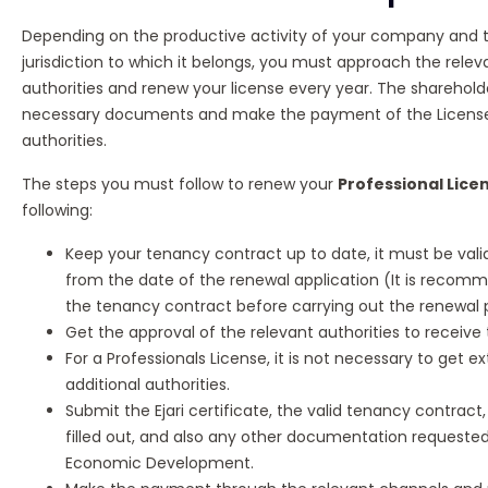
Depending on the productive activity of your company and
jurisdiction to which it belongs, you must approach the rel
authorities and renew your license every year. The sharehol
necessary documents and make the payment of the License
authorities.
The steps you must follow to renew your
Professional Licen
following:
Keep your tenancy contract up to date, it must be vali
from the date of the renewal application (It is reco
the tenancy contract before carrying out the renewal p
Get the approval of the relevant authorities to receive
For a Professionals License, it is not necessary to get e
additional authorities.
Submit the Ejari certificate, the valid tenancy contract
filled out, and also any other documentation requeste
Economic Development.