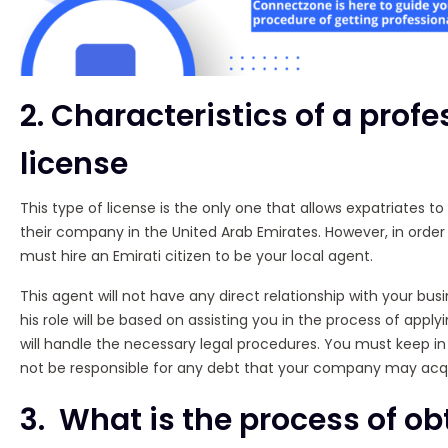
2. Characteristics of a profe
license
This type of license is the only one that allows expatriates to
their company in the United Arab Emirates. However, in order 
must hire an Emirati citizen to be your local agent.
This agent will not have any direct relationship with your busine
his role will be based on assisting you in the process of apply
will handle the necessary legal procedures. You must keep in 
not be responsible for any debt that your company may acqu
3. What is the process of ob