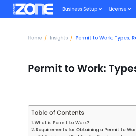
Business Setup
License
Home
Insights
Permit to Work: Types, 
Permit to Work: Type
Table of Contents
What is Permit to Work?
Requirements for Obtaining a Permit to Wo