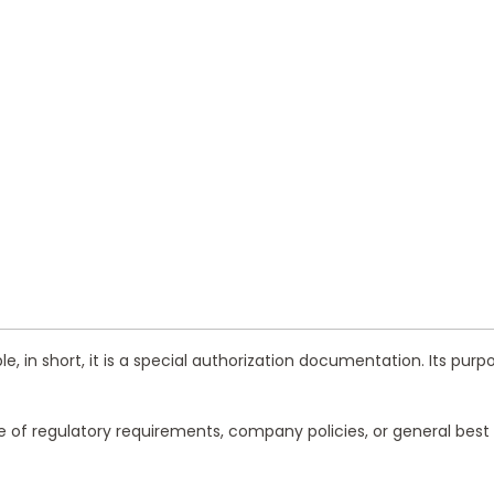
, in short, it is a special authorization documentation. Its purp
ne of regulatory requirements, company policies, or general bes