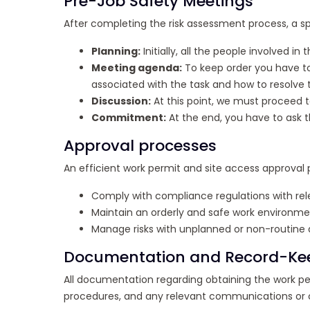
Pre-Job Safety Meetings
After completing the risk assessment process, a sp
Planning:
Initially, all the people involved
Meeting agenda:
To keep order you have to 
associated with the task and how to resolve
Discussion:
At this point, we must proceed t
Commitment:
At the end, you have to ask t
Approval processes
An efficient work permit and site access approval p
Comply with compliance regulations with rele
Maintain an orderly and safe work environme
Manage risks with unplanned or non-routine ac
Documentation and Record-Ke
All documentation regarding obtaining the work per
procedures, and any relevant communications or