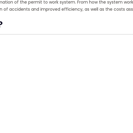
nformation of the permit to work system. From how the system works
tion of accidents and improved efficiency, as well as the costs
?