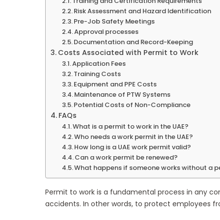
Training and Certification Requirements
Risk Assessment and Hazard Identification
Pre-Job Safety Meetings
Approval processes
Documentation and Record-Keeping
Costs Associated with Permit to Work
Application Fees
Training Costs
Equipment and PPE Costs
Maintenance of PTW Systems
Potential Costs of Non-Compliance
FAQs
What is a permit to work in the UAE?
Who needs a work permit in the UAE?
How long is a UAE work permit valid?
Can a work permit be renewed?
What happens if someone works without a p
Permit to work is a fundamental process in any con
accidents. In other words, to protect employees fr