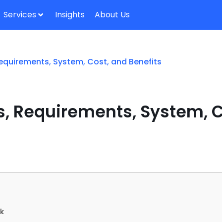
Services
Insights
About Us
Requirements, System, Cost, and Benefits
s, Requirements, System, C
rk