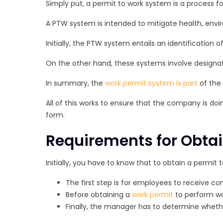
Simply put, a permit to work system is a process 
A PTW system is intended to mitigate health, environ
Initially, the PTW system entails an identification 
On the other hand, these systems involve designat
In summary, the
work permit system is part
of the 
All of this works to ensure that the company is doin
form.
Requirements for Obtai
Initially, you have to know that to obtain a permit 
The first step is for employees to receive c
Before obtaining a
work permit
to perform wor
Finally, the manager has to determine whether 