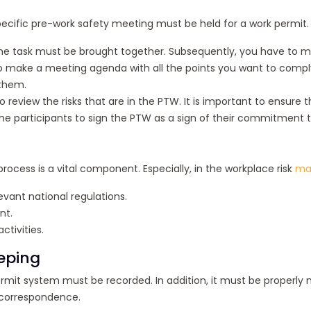
ecific pre-work safety meeting must be held for a work permit. T
 in the task must be brought together. Subsequently, you have t
make a meeting agenda with all the points you want to comply wit
 them.
o review the risks that are in the PTW. It is important to ensu
he participants to sign the PTW as a sign of their commitment to 
rocess is a vital component. Especially, in the workplace risk
ma
vant national regulations.
nt.
tivities.
eping
mit system must be recorded. In addition, it must be properly ma
 correspondence.