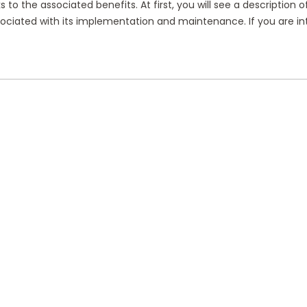
 to the associated benefits. At first, you will see a description 
 associated with its implementation and maintenance. If you are