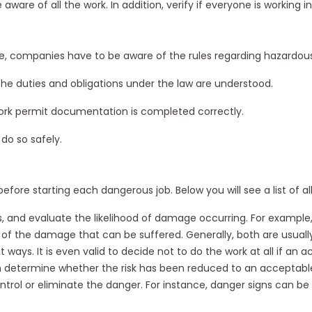
aware of all the work. In addition, verify if everyone is workin
iple, companies have to be aware of the rules regarding hazardous 
the duties and obligations under the law are understood.
t work permit documentation is completed correctly.
do so safely.
before starting each dangerous job. Below you will see a list of 
risks, and evaluate the likelihood of damage occurring. For examp
tent of the damage that can be suffered. Generally, both are usual
t ways. It is even valid to decide not to do the work at all if an
n determine whether the risk has been reduced to an acceptable
trol or eliminate the danger. For instance, danger signs can be 