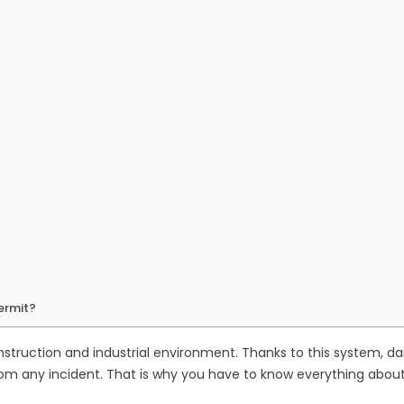
ermit?
struction and industrial environment. Thanks to this system, dan
om any incident. That is why you have to know everything about 