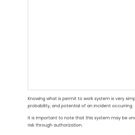
Knowing what is permit to work system is very simple
probability, and potential of an incident occurring.
It is important to note that this system may be o
risk through authorization.