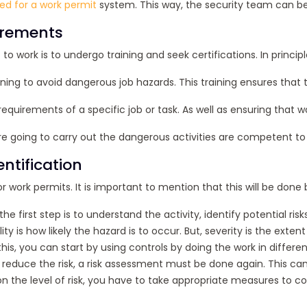
ed for a work permit
system. This way, the security team can be 
uirements
 to work is to undergo training and seek certifications. In princ
ning to avoid dangerous job hazards. This training ensures that 
he requirements of a specific job or task. As well as ensuring tha
e going to carry out the dangerous activities are competent to 
ntification
r work permits. It is important to mention that this will be done 
 the first step is to understand the activity, identify potential 
ity is how likely the hazard is to occur. But, severity is the ex
his, you can start by using controls by doing the work in differen
reduce the risk, a risk assessment must be done again. This ca
 the level of risk, you have to take appropriate measures to con