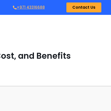
Contact Us
+971 43316688
ost, and Benefits