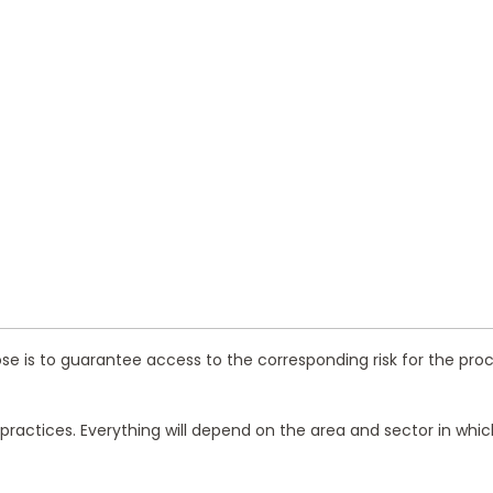
ose is to guarantee access to the corresponding risk for the proce
t practices. Everything will depend on the area and sector in w