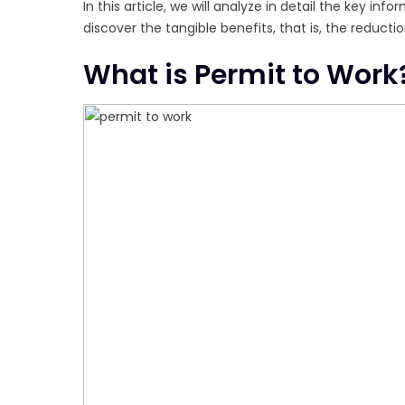
In this article, we will analyze in detail the key i
discover the tangible benefits, that is, the reduc
What is Permit to Work