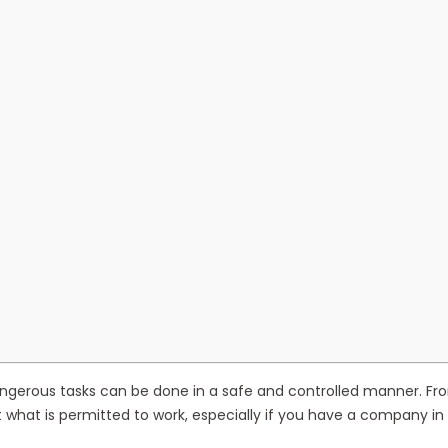
gerous tasks can be done in a safe and controlled manner. From pr
what is permitted to work, especially if you have a company in 