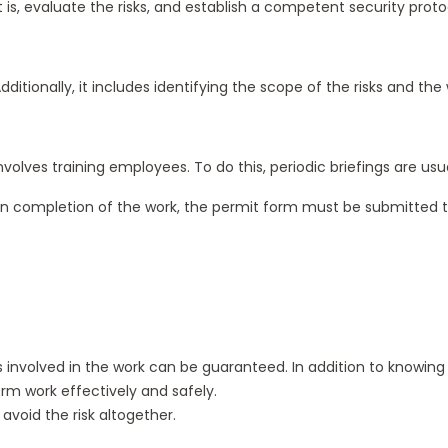
 is, evaluate the risks, and establish a competent security pro
itionally, it includes identifying the scope of the risks and the 
o involves training employees. To do this, periodic briefings are 
pon completion of the work, the permit form must be submitted to t
ks involved in the work can be guaranteed. In addition to knowi
rm work effectively and safely.
avoid the risk altogether.