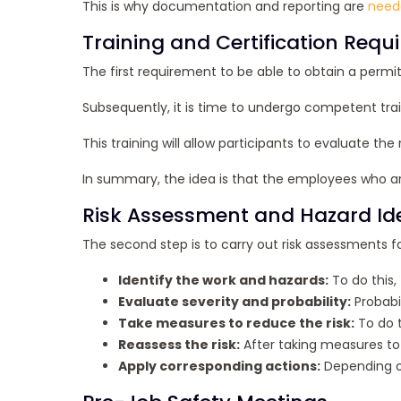
This is why documentation and reporting are
need
Training and Certification Req
The first requirement to be able to obtain a permit
Subsequently, it is time to undergo competent trai
This training will allow participants to evaluate t
In summary, the idea is that the employees who ar
Risk Assessment and Hazard Ide
The second step is to carry out risk assessments fo
Identify the work and hazards:
To do this,
Evaluate severity and probability:
Probabil
Take measures to reduce the risk:
To do t
Reassess the risk:
After taking measures to 
Apply corresponding actions:
Depending on