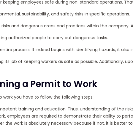
for keeping employees safe during non-standard operations. That
mental, sustainability, and safety risks in specific operations.
of risks and dangerous areas and practices within the company. Add
ing authorized people to carry out dangerous tasks.
entire process. It indeed begins with identifying hazards; it als
g its job of keeping workers as safe as possible. Additionally, u
ning a Permit to Work
to work you have to follow the following steps:
ompetent training and education. Thus, understanding of the ris
k, employees are required to demonstrate their ability to perfo
the work is absolutely necessary because if not, it is better to 