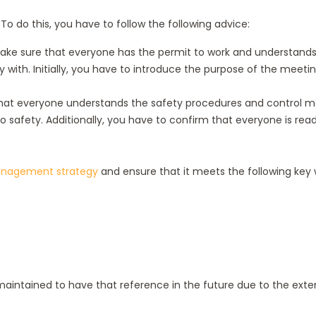
o do this, you have to follow the following advice:
o make sure that everyone has the permit to work and understand
h. Initially, you have to introduce the purpose of the meeting, 
re that everyone understands the safety procedures and control 
safety. Additionally, you have to confirm that everyone is ready
nagement strategy
and ensure that it meets the following key
intained to have that reference in the future due to the extens