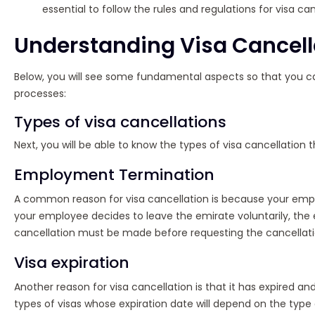
essential to follow the rules and regulations for visa can
Understanding Visa Cancell
Below, you will see some fundamental aspects so that you ca
processes:
Types of visa cancellations
Next, you will be able to know the types of visa cancellation th
Employment Termination
A common reason for visa cancellation is because your employ
your employee decides to leave the emirate voluntarily, the
cancellation must be made before requesting the cancellatio
Visa expiration
Another reason for visa cancellation is that it has expired and
types of visas whose expiration date will depend on the type 