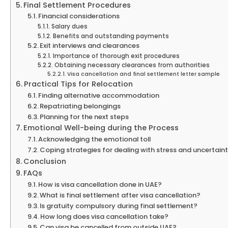
Final Settlement Procedures
Financial considerations
Salary dues
Benefits and outstanding payments
Exit interviews and clearances
Importance of thorough exit procedures
Obtaining necessary clearances from authorities
Visa cancellation and final settlement letter sample
Practical Tips for Relocation
Finding alternative accommodation
Repatriating belongings
Planning for the next steps
Emotional Well-being during the Process
Acknowledging the emotional toll
Coping strategies for dealing with stress and uncertain
Conclusion
FAQs
How is visa cancellation done in UAE?
What is final settlement after visa cancellation?
Is gratuity compulsory during final settlement?
How long does visa cancellation take?
Can visa be cancelled from outside UAE?