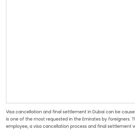
Visa cancellation and final settlement in Dubai can be caused 
is one of the most requested in the Emirates by foreigners. 
employee, a visa cancellation process and final settlement w