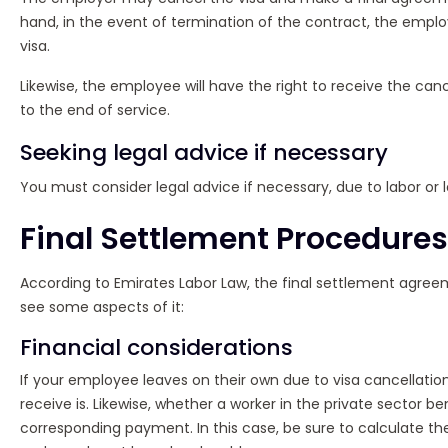
hand, in the event of termination of the contract, the employ
visa.
Likewise, the employee will have the right to receive the can
to the end of service.
Seeking legal advice if necessary
You must consider legal advice if necessary, due to labor or 
Final Settlement Procedures
According to Emirates Labor Law, the final settlement agreeme
see some aspects of it:
Financial considerations
If your employee leaves on their own due to visa cancellatio
receive is. Likewise, whether a worker in the private sector b
corresponding payment. In this case, be sure to calculate th