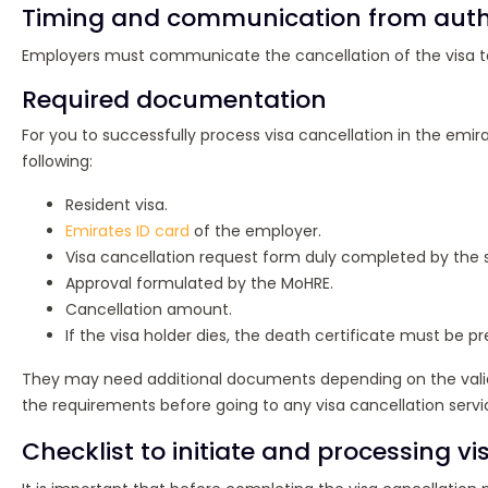
Timing and communication from autho
Employers must communicate the cancellation of the visa to 
Required documentation
For you to successfully process visa cancellation in the emi
following:
Resident visa.
Emirates ID card
of the employer.
Visa cancellation request form duly completed by the 
Approval formulated by the MoHRE.
Cancellation amount.
If the visa holder dies, the death certificate must be p
They may need additional documents depending on the validity
the requirements before going to any visa cancellation servi
Checklist to initiate and processing vi