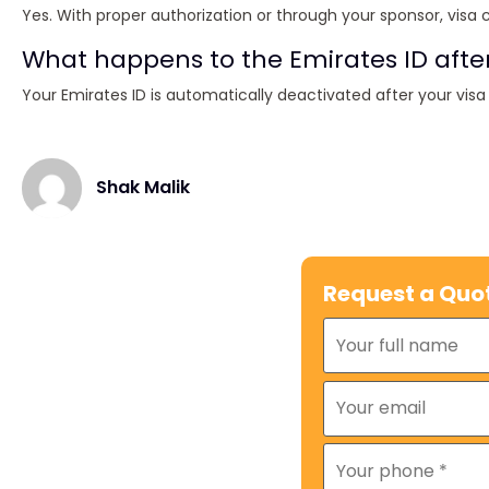
Yes. With proper authorization or through your sponsor, visa 
What happens to the Emirates ID afte
Your Emirates ID is automatically deactivated after your visa
Shak Malik
Request a Quo