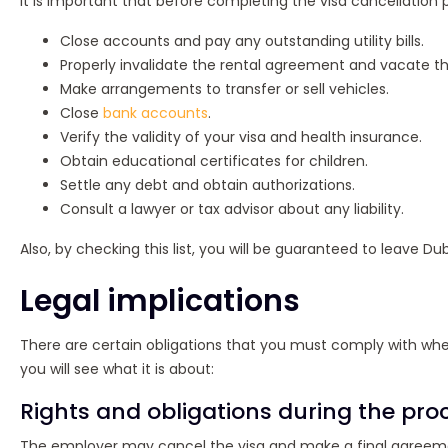
It is important that before completing the visa cancellation 
Close accounts and pay any outstanding utility bills.
Properly invalidate the rental agreement and vacate t
Make arrangements to transfer or sell vehicles.
Close
bank accounts
.
Verify the validity of your visa and health insurance.
Obtain educational certificates for children.
Settle any debt and obtain authorizations.
Consult a lawyer or tax advisor about any liability.
Also, by checking this list, you will be guaranteed to leave D
Legal implications
There are certain obligations that you must comply with when 
you will see what it is about:
Rights and obligations during the pro
The employer may cancel the visa and make a final agreeme