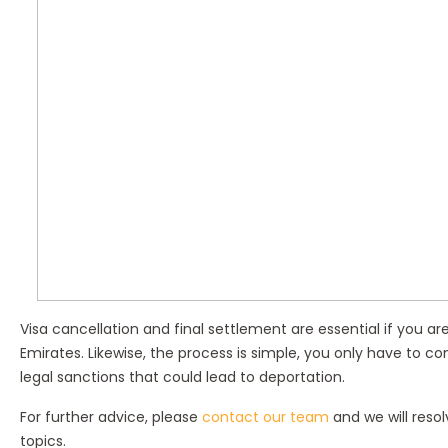
Visa cancellation and final settlement are essential if you a
Emirates. Likewise, the process is simple, you only have to co
legal sanctions that could lead to deportation.
For further advice, please
contact our team
and we will reso
topics.