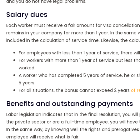
and you do not have legal problems.
Salary dues
Each worker must receive a fair amount for visa cancellation a
remains in your company for more than 1 year. In the same wa
included in the calculation of service time. Likewise, the cal
For employees with less than 1 year of service, there wi
For workers with more than 1 year of service but less tha
worked.
A worker who has completed 5 years of service, he or sh
5 years.
For all situations, the bonus cannot exceed 2 years
of r
Benefits and outstanding payments
Labor legislation indicates that in the final resolution, you w
the private sector or are a full-time employee, you will have
In the same way, by knowing well the rights and prerogatives 
employee will receive what is fair.