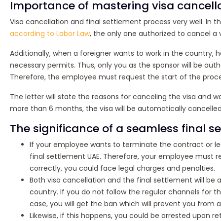
Importance of mastering visa cancell
Visa cancellation and final settlement process very well. In t
according to Labor Law
, the only one authorized to cancel a 
Additionally, when a foreigner wants to work in the country, h
necessary permits. Thus, only you as the sponsor will be auth
Therefore, the employee must request the start of the proces
The letter will state the reasons for canceling the visa and w
more than 6 months, the visa will be automatically cancelled
The significance of a seamless final s
If your employee wants to terminate the contract or lea
final settlement UAE. Therefore, your employee must re
correctly, you could face legal charges and penalties.
Both visa cancellation and the final settlement will b
country. If you do not follow the regular channels for t
case, you will get the ban which will prevent you from ap
Likewise, if this happens, you could be arrested upon ret