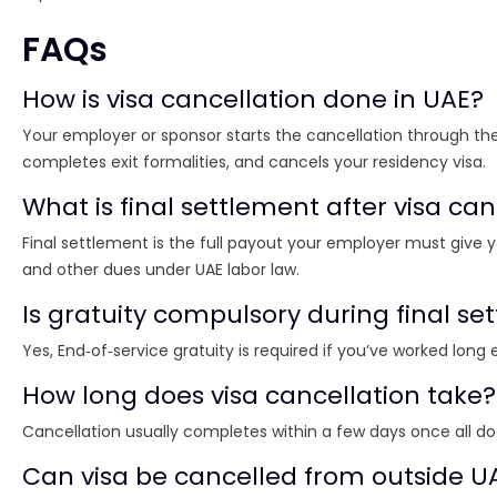
FAQs
How is visa cancellation done in UAE?
Your employer or sponsor starts the cancellation through th
completes exit formalities, and cancels your residency visa.
What is final settlement after visa can
Final settlement is the full payout your employer must give y
and other dues under UAE labor law.
Is gratuity compulsory during final se
Yes, End‑of‑service gratuity is required if you’ve worked lon
How long does visa cancellation take?
Cancellation usually completes within a few days once all 
Can visa be cancelled from outside U