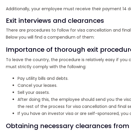
Additionally, your employee must receive their payment 14 da
Exit interviews and clearances
There are procedures to follow for visa cancellation and fina
Below you will find a compendium of them:
Importance of thorough exit procedur
To leave the country, the procedure is relatively easy if y
must strictly comply with the following:
Pay utility bills and debts.
Cancel your leases.
Sell your assets.
After doing this, the employee should send you the visa 
the rest of the process for visa cancellation and final 
If you have an investor visa or are self-sponsored, you
Obtaining necessary clearances from 