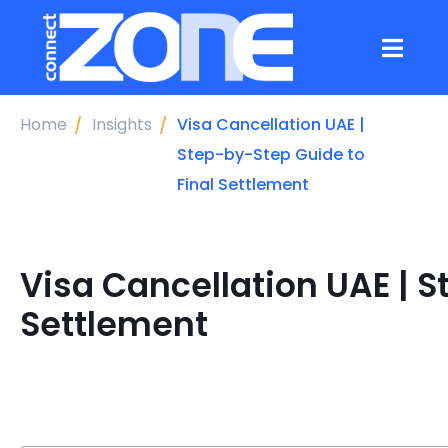
Home
Insights
Visa Cancellation UAE |
Step-by-Step Guide to
Final Settlement
Visa Cancellation UAE | S
Settlement