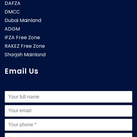
DAFZA
DMCC
Dubai Mainland
ADGM
IFZA Free Zone
RAKEZ Free Zone
Sharjah Mainland
Email Us