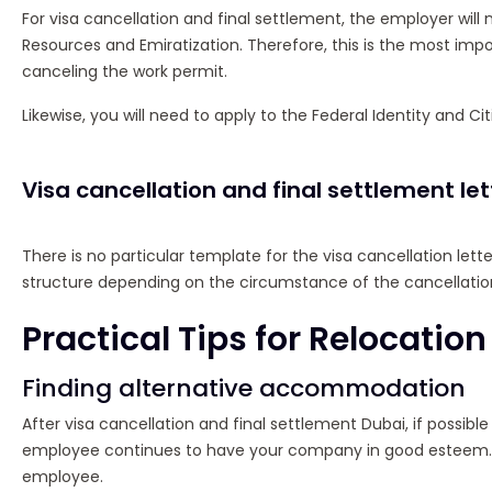
For visa cancellation and final settlement, the employer wil
Resources and Emiratization. Therefore, this is the most imp
canceling the work permit.
Likewise, you will need to apply to the Federal Identity and Cit
Visa cancellation and final settlement le
There is no particular template for the visa cancellation letter
structure depending on the circumstance of the cancellatio
Practical Tips for Relocation
Finding alternative accommodation
After visa cancellation and final settlement Dubai, if possi
employee continues to have your company in good esteem. 
employee.