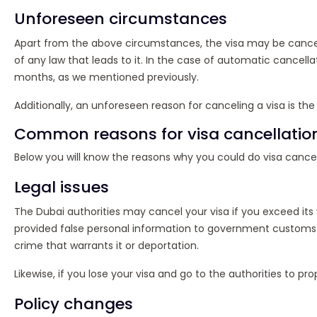
Unforeseen circumstances
Apart from the above circumstances, the visa may be cancel
of any law that leads to it. In the case of automatic cancellat
months, as we mentioned previously.
Additionally, an unforeseen reason for canceling a visa is the
Common reasons for visa cancellatio
Below you will know the reasons why you could do visa cancel
Legal issues
The Dubai authorities may cancel your visa if you exceed its v
provided false personal information to government customs ent
crime that warrants it or deportation.
Likewise, if you lose your visa and go to the authorities to pro
Policy changes