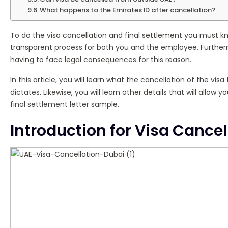
What happens to the Emirates ID after cancellation?
To do the visa cancellation and final settlement you must kno
transparent process for both you and the employee. Furtherm
having to face legal consequences for this reason.
In this article, you will learn what the cancellation of the vi
dictates. Likewise, you will learn other details that will allow
final settlement letter sample.
Introduction for Visa Cancel