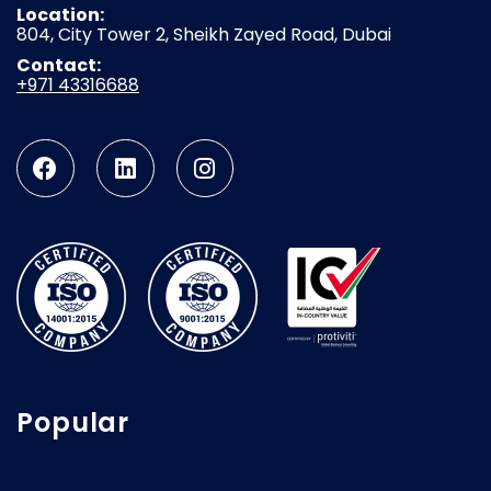
Location:
804, City Tower 2, Sheikh Zayed Road, Dubai
Contact:
+971 43316688
Popular