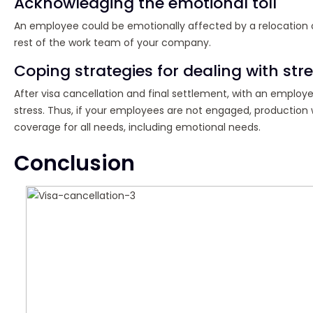
Acknowledging the emotional toll
An employee could be emotionally affected by a relocation or 
rest of the work team of your company.
Coping strategies for dealing with str
After visa cancellation and final settlement, with an employ
stress. Thus, if your employees are not engaged, production 
coverage for all needs, including emotional needs.
Conclusion