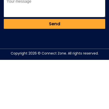
Copyright 2026 © Connect Zone. All rights reserved.