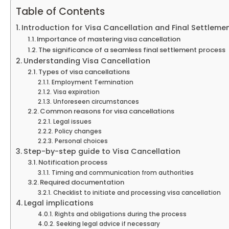
Table of Contents
Introduction for Visa Cancellation and Final Settleme
Importance of mastering visa cancellation
The significance of a seamless final settlement process
Understanding Visa Cancellation
Types of visa cancellations
Employment Termination
Visa expiration
Unforeseen circumstances
Common reasons for visa cancellations
Legal issues
Policy changes
Personal choices
Step-by-step guide to Visa Cancellation
Notification process
Timing and communication from authorities
Required documentation
Checklist to initiate and processing visa cancellation
Legal implications
Rights and obligations during the process
Seeking legal advice if necessary