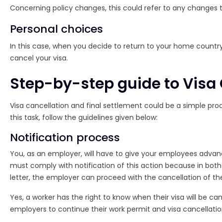
Concerning policy changes, this could refer to any changes t
Personal choices
In this case, when you decide to return to your home country
cancel your visa.
Step-by-step guide to Visa 
Visa cancellation and final settlement could be a simple proce
this task, follow the guidelines given below:
Notification process
You, as an employer, will have to give your employees advance
must comply with notification of this action because in both c
letter, the employer can proceed with the cancellation of the
Yes, a worker has the right to know when their visa will be can
employers to continue their work permit and visa cancellatio