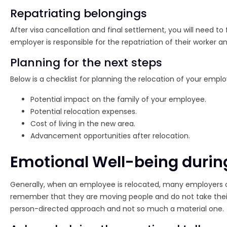
Repatriating belongings
After visa cancellation and final settlement, you will need 
employer is responsible for the repatriation of their worker an
Planning for the next steps
Below is a checklist for planning the relocation of your empl
Potential impact on the family of your employee.
Potential relocation expenses.
Cost of living in the new area.
Advancement opportunities after relocation.
Emotional Well-being durin
Generally, when an employee is relocated, many employers o
remember that they are moving people and do not take their 
person-directed approach and not so much a material one.