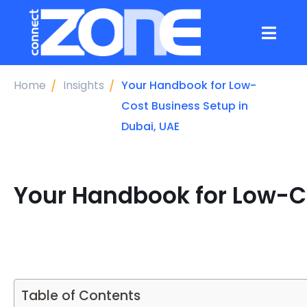
Home
Insights
Your Handbook for Low-
Cost Business Setup in
Dubai, UAE
Your Handbook for Low-Co
Table of Contents