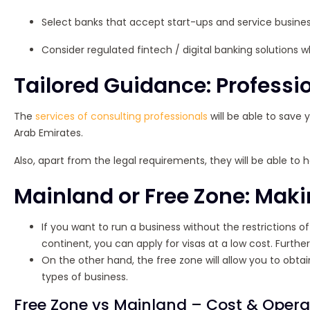
Select banks that accept start-ups and service busine
Consider regulated fintech / digital banking solutions w
Tailored Guidance: Professi
The
services of consulting professionals
will be able to save 
Arab Emirates.
Also, apart from the legal requirements, they will be able to
Mainland or Free Zone: Maki
If you want to run a business without the restrictions 
continent, you can apply for visas at a low cost. Furtherm
On the other hand, the free zone will allow you to obtai
types of business.
Free Zone vs Mainland – Cost & Oper