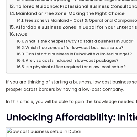
Tailored Guidance: Professional Business Consultanc
Mainland or Free Zone: Making the Right Choice
Free Zone vs Mainland – Cost & Operational Comparis
Affordable Business Zones in Dubai for Your Enterpri
FAQs
What is the cheapest way to start a business in Dubai?
Which free zones offer low-cost business setup?
Can I start a business in Dubai with a limited budget?
Are visa costs included in low-cost packages?
Is a physical office required for a low-cost setup?
If you are thinking of starting a business, low cost business s
prosper across borders by having a low-cost company.
In this article, you will be able to gain the knowledge needed
Unlocking Affordability: Ini