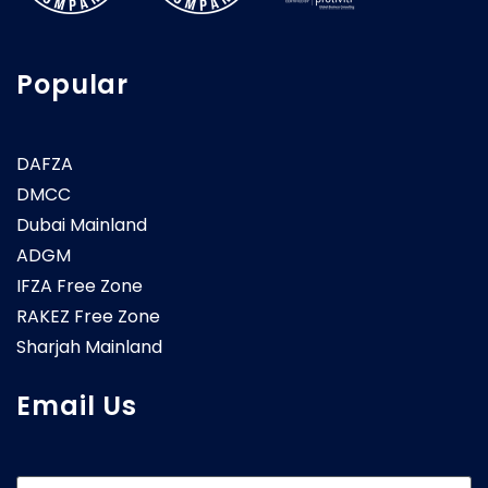
Popular
DAFZA
DMCC
Dubai Mainland
ADGM
IFZA Free Zone
RAKEZ Free Zone
Sharjah Mainland
Email Us