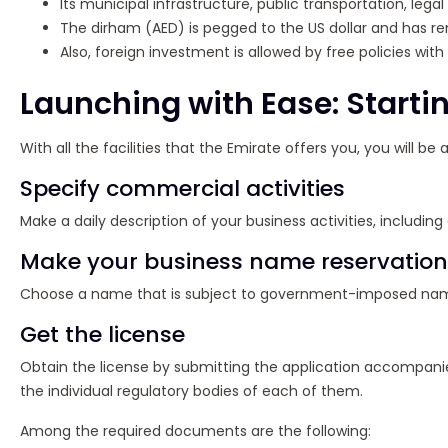
Its municipal infrastructure, public transportation, leg
The dirham (AED) is pegged to the US dollar and has re
Also, foreign investment is allowed by free policies wi
Launching with Ease: Start
With all the facilities that the Emirate offers you, you will 
Specify commercial activities
Make a daily description of your business activities, including
Make your business name reservation
Choose a name that is subject to government-imposed naming r
Get the license
Obtain the license by submitting the application accompani
the individual regulatory bodies of each of them.
Among the required documents are the following: