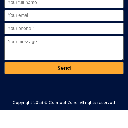
Copyright 2026 © Connect Zone. All rights reserved.