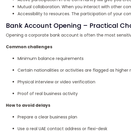
Mutual collaboration. When you interact with other compa
Accessibility to resources. The participation of your
Bank Account Opening – Practical Cha
Opening a corporate bank account is often the most sensitiv
Common challenges
Minimum balance requirements
Certain nationalities or activities are flagged as higher r
Physical interview or video verification
Proof of real business activity
How to avoid delays
Prepare a clear business plan
Use a real UAE contact address or flexi-desk