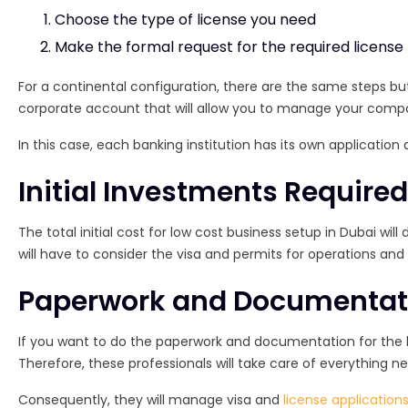
Choose the type of license you need
Make the formal request for the required license
For a continental configuration, there are the same steps but 
corporate account that will allow you to manage your comp
In this case, each banking institution has its own application
Initial Investments Require
The total initial cost for low cost business setup in Dubai wi
will have to consider the visa and permits for operations an
Paperwork and Documentatio
If you want to do the paperwork and documentation for the lo
Therefore, these professionals will take care of everything n
Consequently, they will manage visa and
license application