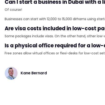
Can I start a business in Dubai with a
Of course!
Businesses can start with 12,000 to 15,000 dirhams using star
Are visa costs included in low-cost 
Some packages include visas. On the other hand, other low-
Is a physical office required for a low
Free zones allow virtual offices or flexi-desks for low-cost se
Kane Bernard