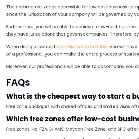
The commercial zones accessible for low cost business setup 
since the jurisdiction of your company will be governed by yo
Furthermore, you will be able to achieve a low-cost business
they have jurisdictions that govern companies. Therefore, by
When doing a low cost
business setup in Dubai
, you will hav
of a professional, you can make the entire process of starti
Moreover, our professionals will be able to accompany you 
FAQs
What is the cheapest way to start a b
Free zone packages with shared offices and limited visas offe
Which free zones offer low-cost busin
Free zones like IFZA, SHAMS, Meydan Free Zone, and SPC offe