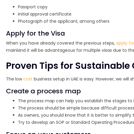
Passport copy
Initial approval certificate
Photograph of the applicant, among others
Apply for the Visa
When you have already covered the previous steps,
apply for
mainland it will be advantageous for multiple visas due to th
Proven Tips for Sustainabl
The low
cost
business setup in UAE is easy. However, we will 
Create a process map
The process map can help you establish the stages to
The process should be simple because difficult processe
As owners, you should know that it is better to simplify
Try to develop an SOP or Standard Operating Procedure