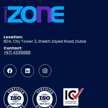
Location:
804, City Tower 2, Sheikh Zayed Road, Dubai
Contact:
+971 43316688