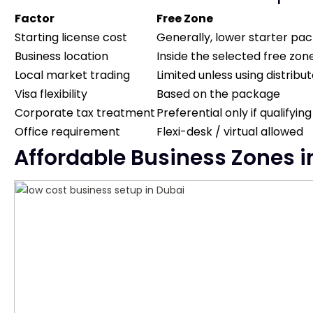
Factor
Free Zone
Starting license cost
Generally, lower starter pa
Business location
Inside the selected free zon
Local market trading
Limited unless using distrib
Visa flexibility
Based on the package
Corporate tax treatment
Preferential only if qualifying
Office requirement
Flexi-desk / virtual allowed
Affordable Business Zones in