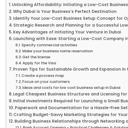
Unlocking Affordability: Initiating a Low-Cost Busines
Why Dubai is Your Business’s Perfect Destination
Identify Your Low-Cost Business Setup Concept for O
Strategic Research and Planning for a Successful Lo
Key Advantages of Initiating Your Venture in Dubai
Launching with Ease: Starting a Low-Cost Company in
Specify commercial activities
Make your business name reservation
Get the license
Apply for the Visa
Proven Tips for Sustainable Growth and Expansion in
Create a process map
Focus on your customers
Ideas and costs for low cost business setup in Dubai
Legal Cheapest Business Structures and Licensing for
Initial Investments Required for Launching a Small Bus
Paperwork and Documentation for a Hassle-Free Set
Crafting Budget-Savvy Marketing Strategies for Your
Building Business Relationships through Networkin
Bank Account Opening – Practical Challenges & Solutio