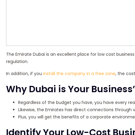
The Emirate Dubai is an excellent place for low cost business s
regulation.
In addition, if you
install the company in a free zone
, the cos
Why Dubai is Your Business’
Regardless of the budget you have, you have every rea
Likewise, the Emirates has direct connections through va
Plus, you will get the benefits of a corporate environ
Identify Your Low-Cost Busi