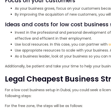
Focus on your customers
As your business grows, focus on your customers becau
By improving the acquisition of new customers, you wil
Ideas and costs for low cost business
Invest in the professional and personal development 
effective and efficient in their employment.
Use local resources. In this case, you can partner with
s
Use appropriate resources to scale with your business. 
As a business leader, look at your business so you can
Additionally, be patient and take your time to help your busine
Legal Cheapest Business Str
For a low cost business setup in Dubai, you could seek a licen
following steps:
For the free zone, the steps will be as follows: