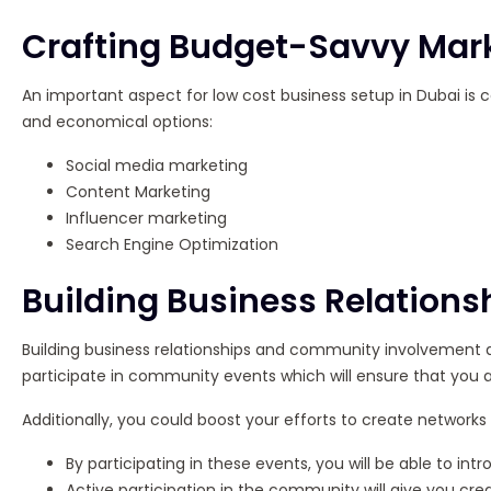
Crafting Budget-Savvy Mark
An important aspect for low cost business setup in Dubai is 
and economical options:
Social media marketing
Content Marketing
Influencer marketing
Search Engine Optimization
Building Business Relatio
Building business relationships and community involvement are
participate in community events which will ensure that you
Additionally, you could boost your efforts to create networ
By participating in these events, you will be able to i
Active participation in the community will give you credib