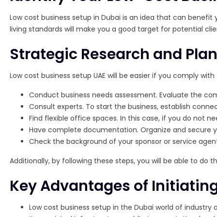
Low cost business setup in Dubai is an idea that can benefit y
living standards will make you a good target for potential clie
Strategic Research and Plan
Low cost business setup UAE will be easier if you comply with 
Conduct business needs assessment. Evaluate the comme
Consult experts. To start the business, establish conn
Find flexible office spaces. In this case, if you do not
Have complete documentation. Organize and secure you
Check the background of your sponsor or service agent
Additionally, by following these steps, you will be able to d
Key Advantages of Initiatin
Low cost business setup in the Dubai world of industry o