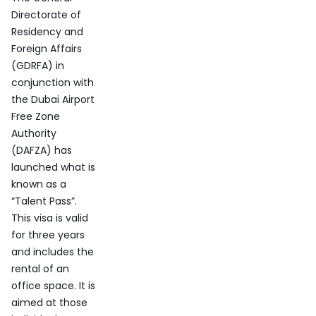
Directorate of
Residency and
Foreign Affairs
(GDRFA) in
conjunction with
the Dubai Airport
Free Zone
Authority
(DAFZA) has
launched what is
known as a
“Talent Pass”.
This visa is valid
for three years
and includes the
rental of an
office space. It is
aimed at those