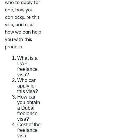
who to apply for
one, how you
can acquire this
visa, and also
how we can help
you with this
process.
What is a
UAE
freelance
visa?
Who can
apply for
this visa?
How can
you obtain
a Dubai
freelance
visa?
Cost of the
freelance
visa