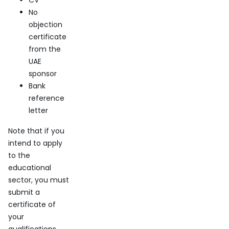
CV
No
objection
certificate
from the
UAE
sponsor
Bank
reference
letter
Note that if you
intend to apply
to the
educational
sector, you must
submit a
certificate of
your