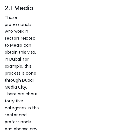
2.1 Media
Those
professionals
who work in
sectors related
to Media can
obtain this visa.
In Dubai, for
example, this
process is done
through Dubai
Media City.
There are about
forty five
categories in this
sector and
professionals
can choose any