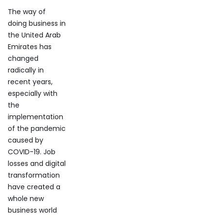
The way of
doing business in
the United Arab
Emirates has
changed
radically in
recent years,
especially with
the
implementation
of the pandemic
caused by
COVID-19. Job
losses and digital
transformation
have created a
whole new
business world