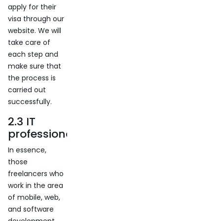
apply for their
visa through our
website. We will
take care of
each step and
make sure that
the process is
carried out
successfully.
2.3 IT
professionals
In essence,
those
freelancers who
work in the area
of ​​mobile, web,
and software