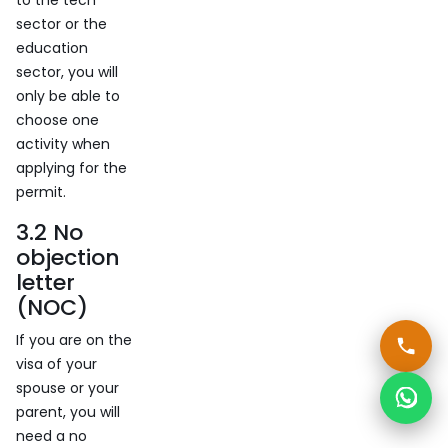
to the tech
sector or the
education
sector, you will
only be able to
choose one
activity when
applying for the
permit.
3.2 No
objection
letter
(NOC)
If you are on the
visa of your
spouse or your
parent, you will
need a no