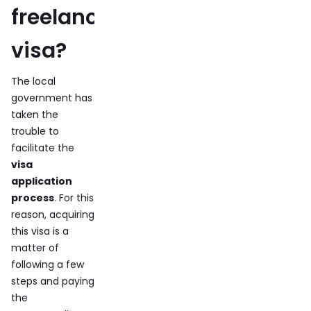
freelance
visa?
The local
government has
taken the
trouble to
facilitate the
visa
application
process
. For this
reason, acquiring
this visa is a
matter of
following a few
steps and paying
the