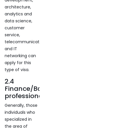
development,
architecture,
analytics and
data science,
customer
service,
telecommunication,
and IT
networking can
apply for this
type of visa.
2.4
Finance/Banking
professionals
Generally, those
individuals who
specialized in
the area of ​​