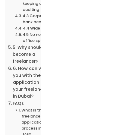
keeping or
auditing
4.3 Corporate
bank accounts
4.4 Wide variety
4.5 No need for
office space
5. Why should you
become a
freelancer?
6. How can we help
you with the
application for
your freelance visa
in Dubai?
FAQs
What is the
freelance visa
application
process in the
UAE?