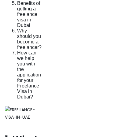
Benefits of
getting a
freelance
visa in
Dubai
Why
should you
become a
freelancer?
How can
we help
you with
the
application
for your
Freelance
Visa in
Dubai?