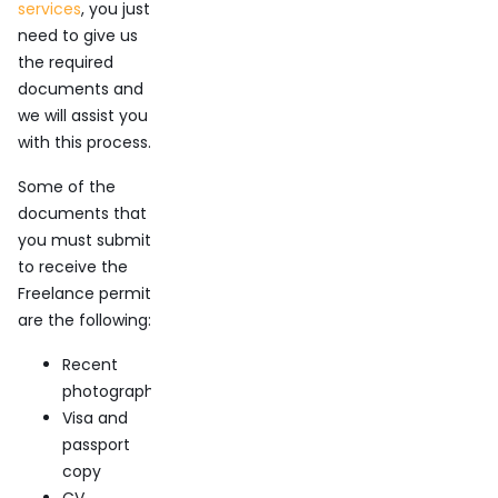
services
, you just
need to give us
the required
documents and
we will assist you
with this process.
Some of the
documents that
you must submit
to receive the
Freelance permit
are the following:
Recent
photography
Visa and
passport
copy