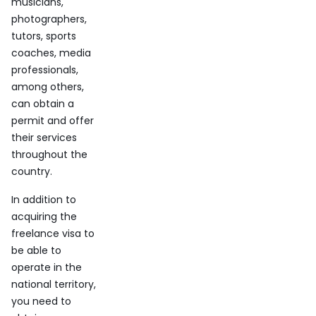
musicians,
photographers,
tutors, sports
coaches, media
professionals,
among others,
can obtain a
permit and offer
their services
throughout the
country.
In addition to
acquiring the
freelance visa to
be able to
operate in the
national territory,
you need to