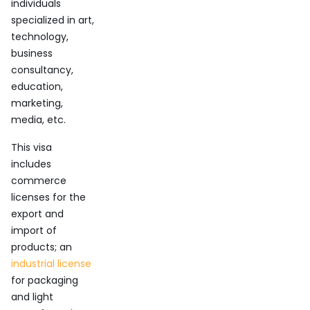
individuals
specialized in art,
technology,
business
consultancy,
education,
marketing,
media, etc.
This visa
includes
commerce
licenses for the
export and
import of
products; an
industrial license
for packaging
and light