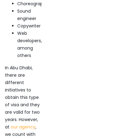
Choreographer
Sound
engineer
Copywriter
Web
developers,
among
others
In Abu Dhabi,
there are
different
initiatives to
obtain this type
of visa and they
are valid for two
years. However,
at
our agency
,
we count with