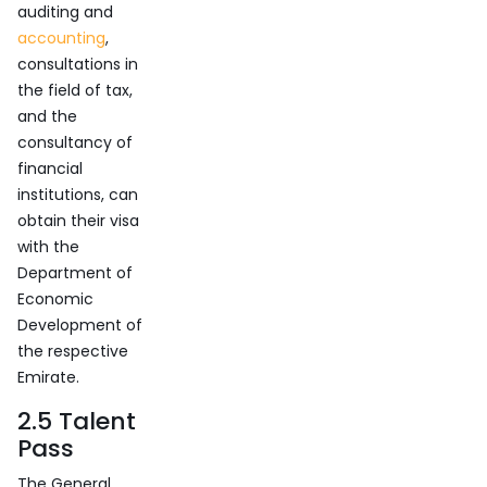
auditing and
accounting
,
consultations in
the field of tax,
and the
consultancy of
financial
institutions, can
obtain their visa
with the
Department of
Economic
Development of
the respective
Emirate.
2.5 Talent
Pass
The General