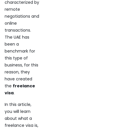
characterized by
remote
negotiations and
online
transactions.
The UAE has
been a
benchmark for
this type of
business, for this
reason, they
have created
the
freelance
visa
.
In this article,
you will learn
about what a
freelance visa is,