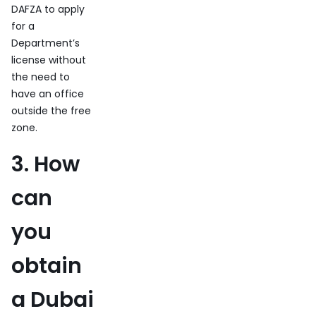
DAFZA to apply
for a
Department’s
license without
the need to
have an office
outside the free
zone.
3. How
can
you
obtain
a Dubai