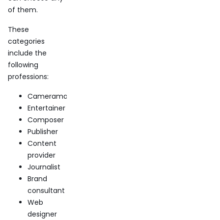
of them.
These
categories
include the
following
professions:
Cameraman
Entertainer
Composer
Publisher
Content
provider
Journalist
Brand
consultant
Web
designer