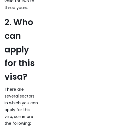
valid for two to
three years.
2. Who
can
apply
for this
visa?
There are
several sectors
in which you can
apply for this
visa, some are
the following: