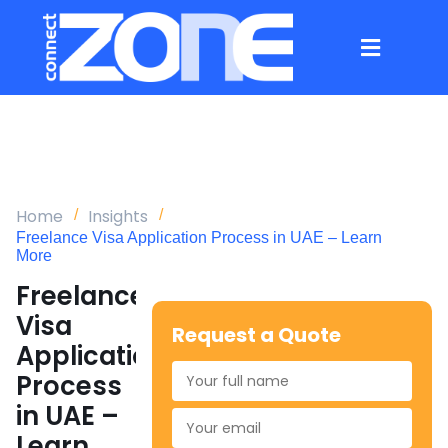
Home
Insights
Freelance Visa Application Process in UAE – Learn
More
Freelance
Visa
Request a Quote
Application
Process
in UAE –
Learn