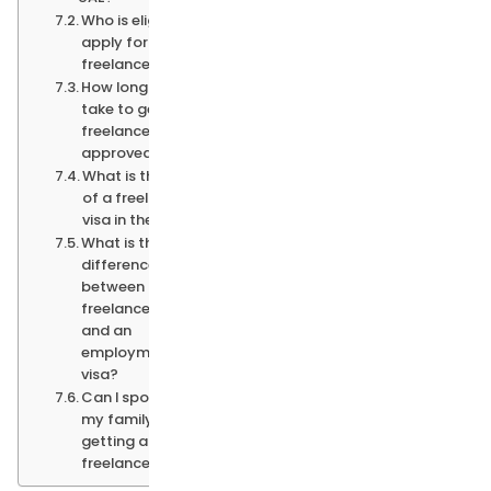
Who is eligible to
apply for a UAE
freelance visa?
How long does it
take to get a
freelance visa
approved?
What is the cost
of a freelance
visa in the UAE?
What is the
difference
between a
freelance visa
and an
employment
visa?
Can I sponsor
my family after
getting a
freelance visa?