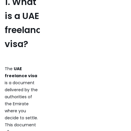
1. What
is a UAE
freelance
visa?
The
UAE
freelance visa
is a document
delivered by the
authorities of
the Emirate
where you
decide to settle.
This document