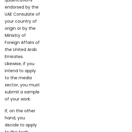
qualifications
endorsed by the
UAE Consulate of
your country of
origin or by the
Ministry of
Foreign Affairs of
the United Arab
Emirates.
Likewise, if you
intend to apply
to the media
sector, you must
submit a sample
of your work.
If, on the other
hand, you
decide to apply