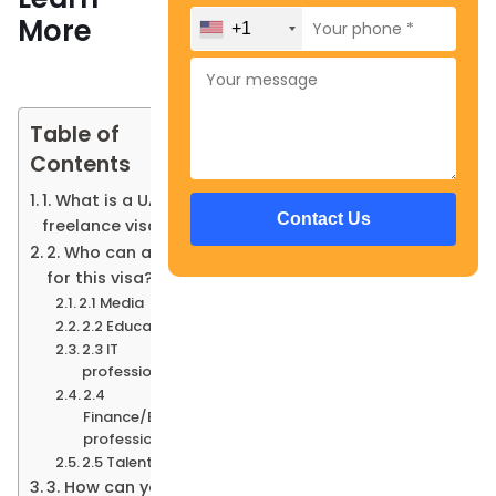
More
+1
Table of
Contents
1. What is a UAE
freelance visa?
2. Who can apply
for this visa?
2.1 Media
2.2 Education
2.3 IT
professionals
2.4
Finance/Banking
professionals
2.5 Talent Pass
3. How can you