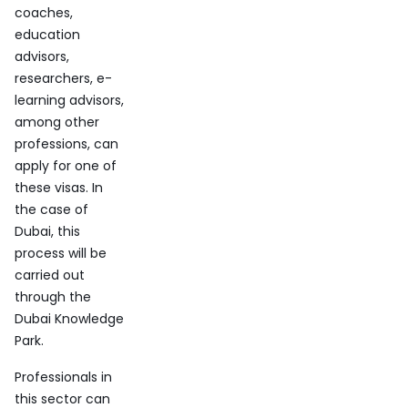
coaches,
education
advisors,
researchers, e-
learning advisors,
among other
professions, can
apply for one of
these visas. In
the case of
Dubai, this
process will be
carried out
through the
Dubai Knowledge
Park.
Professionals in
this sector can