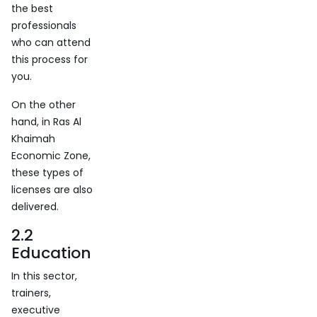
the best
professionals
who can attend
this process for
you.
On the other
hand, in Ras Al
Khaimah
Economic Zone,
these types of
licenses are also
delivered.
2.2
Education
In this sector,
trainers,
executive