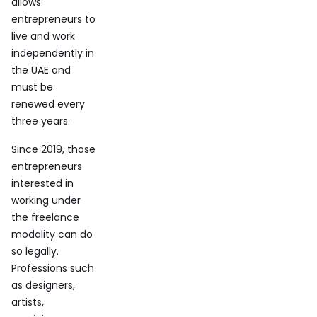
allows
entrepreneurs to
live and work
independently in
the UAE and
must be
renewed every
three years.
Since 2019, those
entrepreneurs
interested in
working under
the freelance
modality can do
so legally.
Professions such
as designers,
artists,