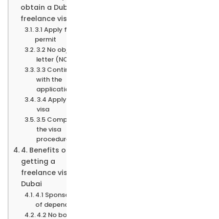
obtain a Dubai
freelance visa?
3.1 Apply for the
permit
3.2 No objection
letter (NOC)
3.3 Continue
with the
application
3.4 Apply for the
visa
3.5 Complete
the visa
procedure
4. Benefits of
getting a
freelance visa in
Dubai
4.1 Sponsorship
of dependants
4.2 No book-