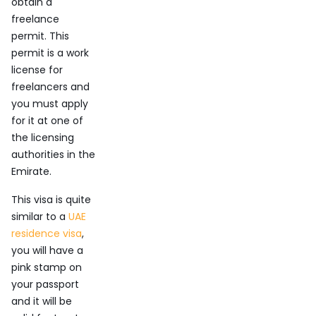
obtain a
freelance
permit. This
permit is a work
license for
freelancers and
you must apply
for it at one of
the licensing
authorities in the
Emirate.
This visa is quite
similar to a
UAE
residence visa
,
you will have a
pink stamp on
your passport
and it will be