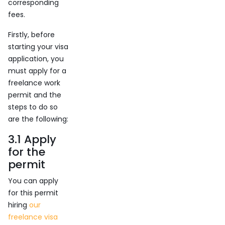
corresponding
fees.
Firstly, before
starting your visa
application, you
must apply for a
freelance work
permit and the
steps to do so
are the following:
3.1 Apply
for the
permit
You can apply
for this permit
hiring
our
freelance visa