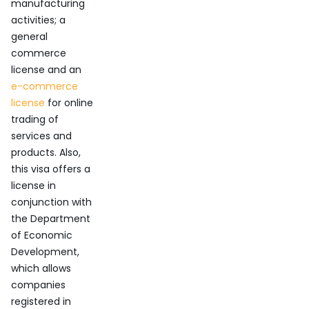
manufacturing
activities; a
general
commerce
license and an
e-commerce
license
for online
trading of
services and
products. Also,
this visa offers a
license in
conjunction with
the Department
of Economic
Development,
which allows
companies
registered in