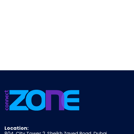
Location:
804, City Tower 2, Sheikh Zayed Road, Dubai