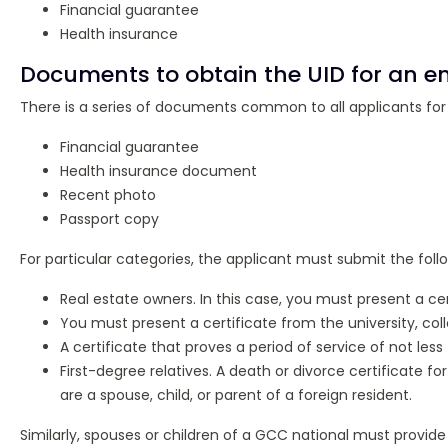
Financial guarantee
Health insurance
Documents to obtain the UID for an en
There is a series of documents common to all applicants for th
Financial guarantee
Health insurance document
Recent photo
Passport copy
For particular categories, the applicant must submit the fol
Real estate owners. In this case, you must present a ce
You must present a certificate from the university, coll
A certificate that proves a period of service of not les
First-degree relatives. A death or divorce certificate fo
are a spouse, child, or parent of a foreign resident.
Similarly, spouses or children of a GCC national must provide 