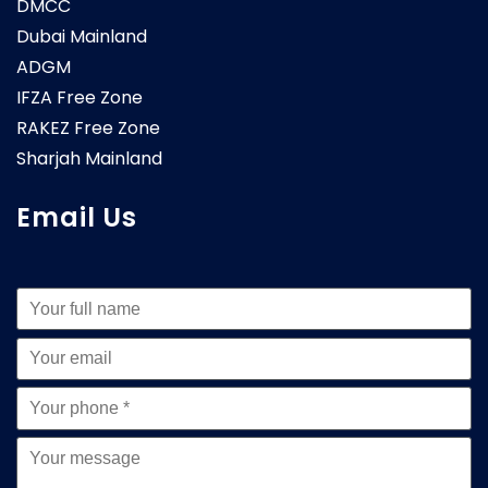
DMCC
Dubai Mainland
ADGM
IFZA Free Zone
RAKEZ Free Zone
Sharjah Mainland
Email Us