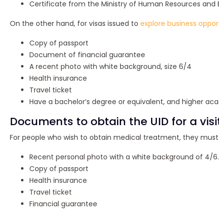
Certificate from the Ministry of Human Resources and Em
On the other hand, for visas issued to
explore business oppor
Copy of passport
Document of financial guarantee
A recent photo with white background, size 6/4
Health insurance
Travel ticket
Have a bachelor’s degree or equivalent, and higher aca
Documents to obtain the UID for a visi
For people who wish to obtain medical treatment, they must 
Recent personal photo with a white background of 4/6.
Copy of passport
Health insurance
Travel ticket
Financial guarantee