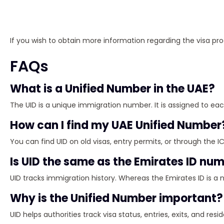
If you wish to obtain more information regarding the visa pr
FAQs
What is a Unified Number in the UAE?
The UID is a unique immigration number. It is assigned to each 
How can I find my UAE Unified Number
You can find UID on old visas, entry permits, or through the IC
Is UID the same as the Emirates ID nu
UID tracks immigration history. Whereas the Emirates ID is a 
Why is the Unified Number important?
UID helps authorities track visa status, entries, exits, and res