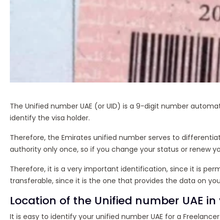
The Unified number UAE (or UID) is a 9-digit number automatic
identify the visa holder.
Therefore, the Emirates unified number serves to differentia
authority only once, so if you change your status or renew yo
Therefore, it is a very important identification, since it is
transferable, since it is the one that provides the data on your
Location of the Unified number UAE in
It is easy to identify your unified number UAE for a Freelanc