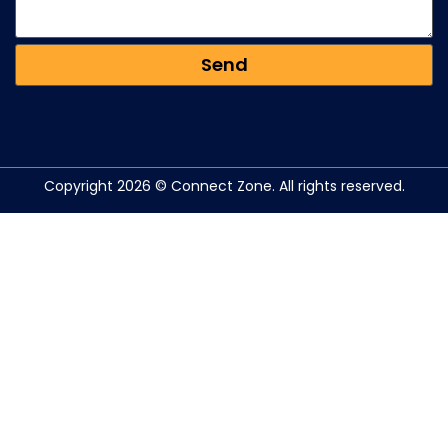
Copyright 2026 © Connect Zone. All rights reserved.