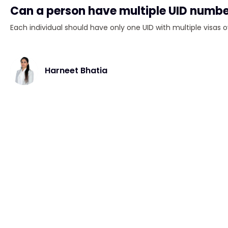
Can a person have multiple UID numb
Each individual should have only one UID with multiple visas o
Harneet Bhatia