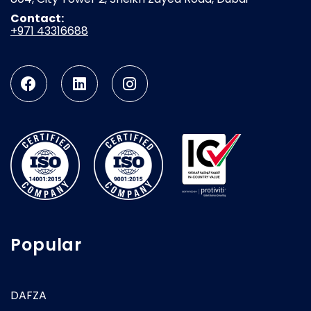
Contact:
+971 43316688
Popular
DAFZA