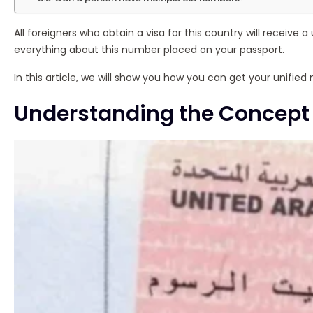
All foreigners who obtain a visa for this country will receive 
everything about this number placed on your passport.
In this article, we will show you how you can get your unified
Understanding the Concept 