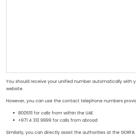
You should receive your unified number automatically with you
website.
However, you can use the contact telephone numbers provi
8005111 for calls from within the UAE
+971 4 313 9999 for calls from abroad
Similarly, you can directly assist the authorities at the GDRFA 