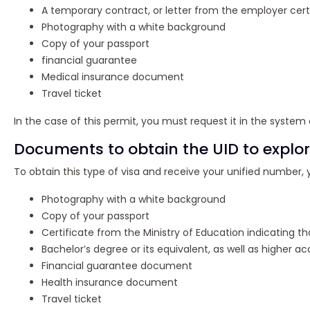
A temporary contract, or letter from the employer cert
Photography with a white background
Copy of your passport
financial guarantee
Medical insurance document
Travel ticket
In the case of this permit, you must request it in the system
Documents to obtain the UID to explor
To obtain this type of visa and receive your unified number
Photography with a white background
Copy of your passport
Certificate from the Ministry of Education indicating th
Bachelor’s degree or its equivalent, as well as higher a
Financial guarantee document
Health insurance document
Travel ticket