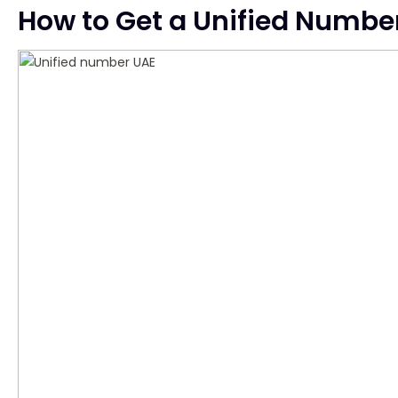
How to Get a Unified Numbe