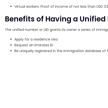
Virtual workers. Proof of income of not less than USD 3,
Benefits of Having a Unifie
The unified number or UID grants its owner a series of immigr
Apply for a residence visa
Request an Emirates ID
Be uniquely registered in the immigration database of 