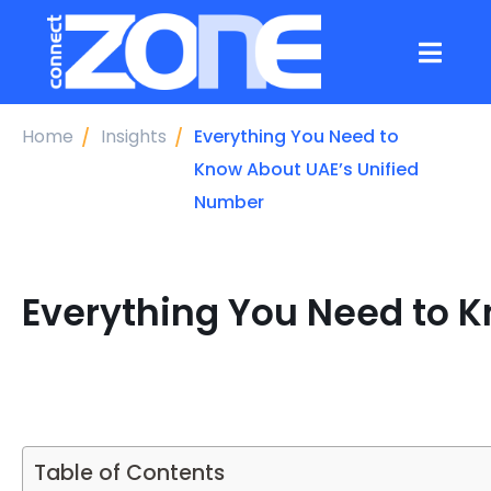
Home
Insights
Everything You Need to
Know About UAE’s Unified
Number
Everything You Need to 
Table of Contents