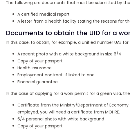
The following are documents that must be submitted by the 
A certified medical report
A letter from a health facility stating the reasons for the
Documents to obtain the UID for a wor
In this case, to obtain, for example, a unified number UAE for
A recent photo with a white background in size 6/4
Copy of your passport
Health insurance
Employment contract, if linked to one
Financial guarantee
In the case of applying for a work permit for a green visa, th
Certificate from the Ministry/Department of Economy if 
employed, you will need a certificate from MOHRE.
6/4 personal photo with white background
Copy of your passport