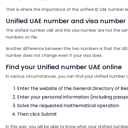
That is where the importance of the unified ID UAE number lies 
Unified UAE number and visa number
The Unified number UAE and the visa number are not the same,
numbers on file.
Another difference between the two numbers is that the UID 
number does not change even if your visa does.
Find your Unified number UAE online
In various circumstances, you can find your Unified number UAE
Enter the website of the General Directory of R
Enter your personal information (including passpo
Solve the requested mathematical operation
Then click Submit
In this way, you will be able to know what your Unified numb