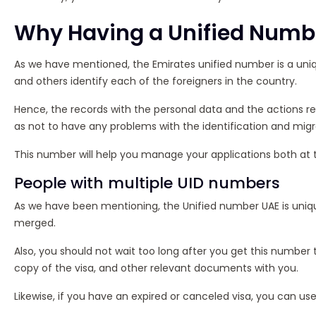
Why Having a Unified Numbe
As we have mentioned, the Emirates unified number is a unique
and others identify each of the foreigners in the country.
Hence, the records with the personal data and the actions re
as not to have any problems with the identification and mig
This number will help you manage your applications both at th
People with multiple UID numbers
As we have been mentioning, the Unified number UAE is uniqu
merged.
Also, you should not wait too long after you get this number 
copy of the visa, and other relevant documents with you.
Likewise, if you have an expired or canceled visa, you can use 