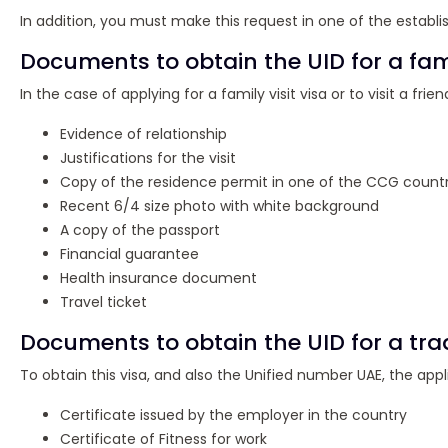
In addition, you must make this request in one of the estab
Documents to obtain the UID for a fami
In the case of applying for a family visit visa or to visit a fr
Evidence of relationship
Justifications for the visit
Copy of the residence permit in one of the CCG countr
Recent 6/4 size photo with white background
A copy of the passport
Financial guarantee
Health insurance document
Travel ticket
Documents to obtain the UID for a trad
To obtain this visa, and also the Unified number UAE, the ap
Certificate issued by the employer in the country
Certificate of Fitness for work