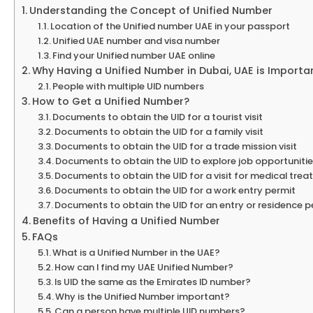
Understanding the Concept of Unified Number
Location of the Unified number UAE in your passport
Unified UAE number and visa number
Find your Unified number UAE online
Why Having a Unified Number in Dubai, UAE is Importa
People with multiple UID numbers
How to Get a Unified Number?
Documents to obtain the UID for a tourist visit
Documents to obtain the UID for a family visit
Documents to obtain the UID for a trade mission visit
Documents to obtain the UID to explore job opportuniti
Documents to obtain the UID for a visit for medical tre
Documents to obtain the UID for a work entry permit
Documents to obtain the UID for an entry or residence 
Benefits of Having a Unified Number
FAQs
What is a Unified Number in the UAE?
How can I find my UAE Unified Number?
Is UID the same as the Emirates ID number?
Why is the Unified Number important?
Can a person have multiple UID numbers?