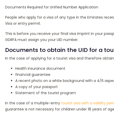
Documents Required for Unified Number Application
People who apply for a visa of any type in the Emirates rece
Visa or entry permit.
This is before you receive your final visa imprint in your pass
GDRFA must assign you your UID number.
Documents to obtain the UID for a touri
In the case of applying for a tourist visa and therefore obta
Health insurance document
financial guarantee
A recent photo on a white background with a 4/6 aspec
A copy of your passport
Statement of the tourist program
In the case of a multiple-entry
tourist visa with a validity per
guarantee is not necessary for children under 18 years of 