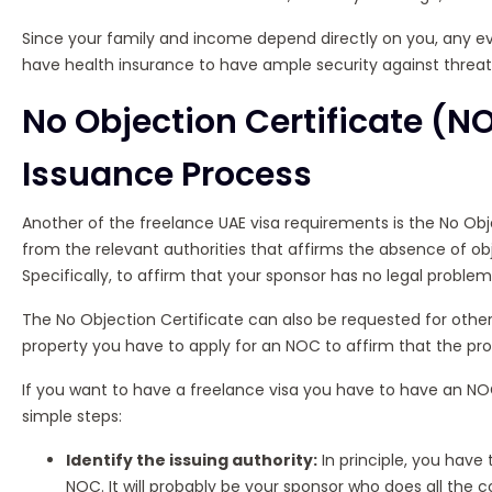
Since your family and income depend directly on you, any ev
have health insurance to have ample security against threats 
No Objection Certificate (
Issuance Process
Another of the freelance UAE visa requirements is the No Ob
from the relevant authorities that affirms the absence of obj
Specifically, to affirm that your sponsor has no legal problem
The No Objection Certificate can also be requested for other 
property you have to apply for an NOC to affirm that the pro
If you want to have a freelance visa you have to have an NOC 
simple steps:
Identify the issuing authority:
In principle, you have
NOC. It will probably be your sponsor who does all the 