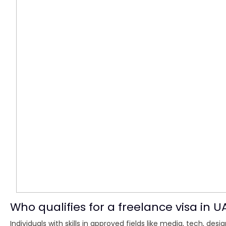
Who qualifies for a freelance visa in U
Individuals with skills in approved fields like media, tech, de