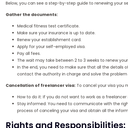
Below, you can see a step-by-step guide to renewing your s
Gather the documents:
Medical fitness test certificate.
Make sure your insurance is up to date.
Renew your establishment card.
Apply for your self-employed visa.
Pay all fees.
The wait may take between 2 to 3 weeks to renew your 
In the end, you need to make sure that all the details of
contact the authority in charge and solve the problem 
Cancellation of freelancer visa:
To cancel your visa you m
How to do it: If you do not want to work as a freelancer
Stay informed: You need to communicate with the right
process of canceling your visa and obtain all the infor
Rights and Responsibilities: