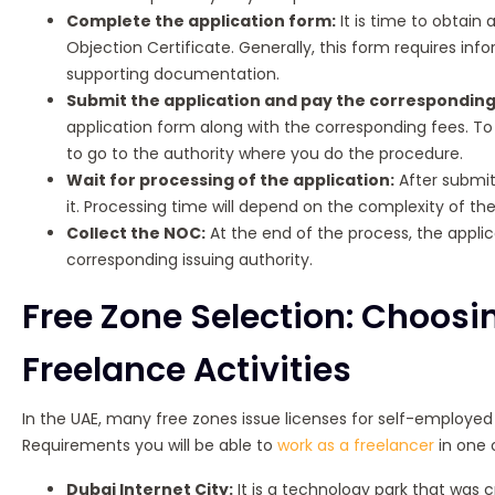
Complete the application form:
It is time to obtain
Objection Certificate. Generally, this form requires in
supporting documentation.
Submit the application and pay the corresponding
application form along with the corresponding fees. To
to go to the authority where you do the procedure.
Wait for processing of the application:
After submitt
it. Processing time will depend on the complexity of t
Collect the NOC:
At the end of the process, the applic
corresponding issuing authority.
Free Zone Selection: Choosin
Freelance Activities
In the UAE, many free zones issue licenses for self-employed w
Requirements you will be able to
work as a freelancer
in one 
Dubai Internet City:
It is a technology park that was 