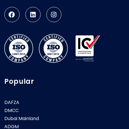
Popular
DAFZA
DMCC
Dubai Mainland
ADGM