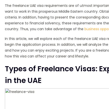
The freelance UAE visa requirements are of utmost importanc
want to work in this prosperous Middle Eastern country. Obta
criteria. In addition, having to present the corresponding do
experience to financial solvency, these requirements are the
country. Thus, you can take advantage of the
business oppor
In this article, we will explore each of the freelance UAE vis
begin the application process. In addition, we will analyze th
and how you can enjoy exciting projects. If you are a freelan
how this visa can affect your career and lifestyle.
Types of Freelance Visas: Ex
in the UAE