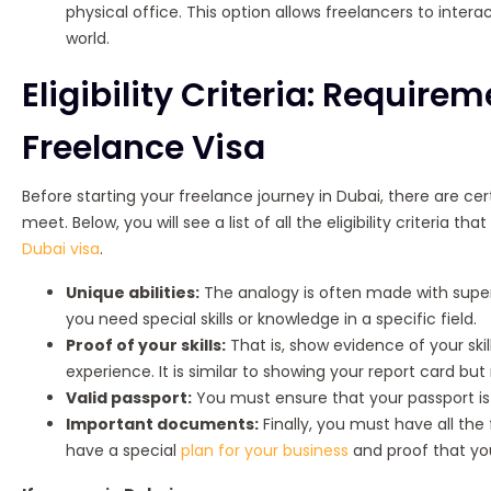
physical office. This option allows freelancers to intera
world.
Eligibility Criteria: Require
Freelance Visa
Before starting your freelance journey in Dubai, there are ce
meet. Below, you will see a list of all the eligibility criteria 
Dubai visa
.
Unique abilities:
The analogy is often made with super
you need special skills or knowledge in a specific field.
Proof of your skills:
That is, show evidence of your skil
experience. It is similar to showing your report card but
Valid passport:
You must ensure that your passport is r
Important documents:
Finally, you must have all the
have a special
plan for your business
and proof that you