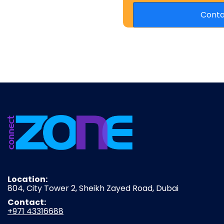
Location:
804, City Tower 2, Sheikh Zayed Road, Dubai
Contact:
+971 43316688