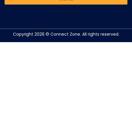
Copyright 2026 © Connect Zone. All rights reserved.