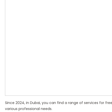
Since 2024, in Dubai, you can find a range of services for free
various professional needs.