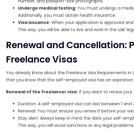
number, and passport-size photographs.
Undergo medical testing:
You must undergo a medical 
Additionally, you must obtain health insurance.
Visa Issuance:
When your application is approved and y
This way, you will be able to live and work in the UAE lega
Renewal and Cancellation: 
Freelance Visas
You already know about the freelance Visa Requirements in UA
that you know that the self-employed visa has an expiration 
Renewal of the freelancer visa:
If you want to renew your 
Duration: A self-employed visa can last between 1 and 3
Renewal: You must ensure you renew it before your visa
Stay alert: Always keep in mind the date your self-empl
This way, you will avoid sanctions or any legal problems