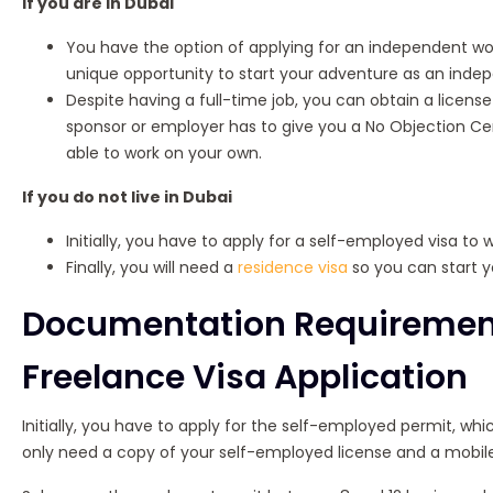
If you are in Dubai
You have the option of applying for an independent work
unique opportunity to start your adventure as an inde
Despite having a full-time job, you can obtain a license t
sponsor or employer has to give you a No Objection Cer
able to work on your own.
If you do not live in Dubai
Initially, you have to apply for a self-employed visa to w
Finally, you will need a
residence visa
so you can start yo
Documentation Requirements
Freelance Visa Application
Initially, you have to apply for the self-employed permit, whi
only need a copy of your self-employed license and a mobil