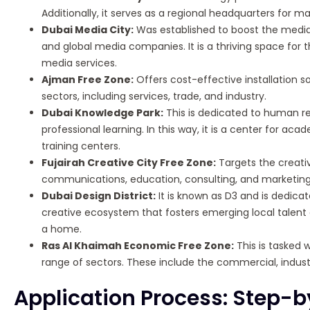
Additionally, it serves as a regional headquarters for
Dubai Media City:
Was established to boost the media f
and global media companies. It is a thriving space for
media services.
Ajman Free Zone:
Offers cost-effective installation so
sectors, including services, trade, and industry.
Dubai Knowledge Park:
This is dedicated to human 
professional learning. In this way, it is a center for a
training centers.
Fujairah Creative City Free Zone:
Targets the creativ
communications, education, consulting, and marketing p
Dubai Design District:
It is known as D3 and is dedicate
creative ecosystem that fosters emerging local talent a
a home.
Ras Al Khaimah Economic Free Zone:
This is tasked w
range of sectors. These include the commercial, industr
Application Process: Step-b