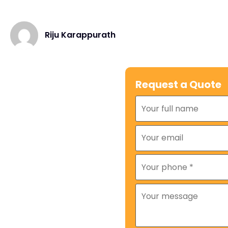
Riju Karappurath
Request a Quote