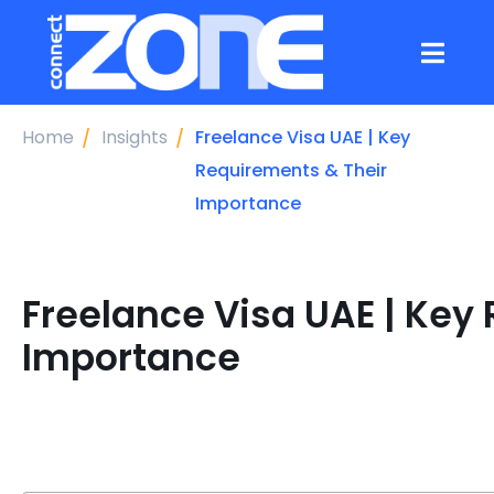
Home
Insights
Freelance Visa UAE | Key
Requirements & Their
Importance
Freelance Visa UAE | Key
Importance