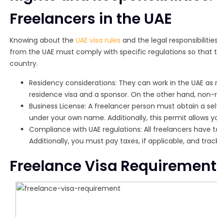
Freelancers in the UAE
Knowing about the
UAE visa rules
and the legal responsibilitie
from the UAE must comply with specific regulations so that 
country.
Residency considerations: They can work in the UAE as r
residence visa and a sponsor. On the other hand, non-r
Business License: A freelancer person must obtain a se
under your own name. Additionally, this permit allows yo
Compliance with UAE regulations: All freelancers have t
Additionally, you must pay taxes, if applicable, and tr
Freelance Visa Requirement