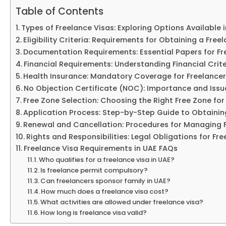
Table of Contents
Types of Freelance Visas: Exploring Options Available 
Eligibility Criteria: Requirements for Obtaining a Free
Documentation Requirements: Essential Papers for Fr
Financial Requirements: Understanding Financial Crite
Health Insurance: Mandatory Coverage for Freelancer
No Objection Certificate (NOC): Importance and Iss
Free Zone Selection: Choosing the Right Free Zone for 
Application Process: Step-by-Step Guide to Obtainin
Renewal and Cancellation: Procedures for Managing 
Rights and Responsibilities: Legal Obligations for Fre
Freelance Visa Requirements in UAE FAQs
Who qualifies for a freelance visa in UAE?
Is freelance permit compulsory?
Can freelancers sponsor family in UAE?
How much does a freelance visa cost?
What activities are allowed under freelance visa?
How long is freelance visa valid?