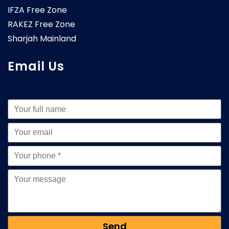
IFZA Free Zone
RAKEZ Free Zone
Sharjah Mainland
Email Us