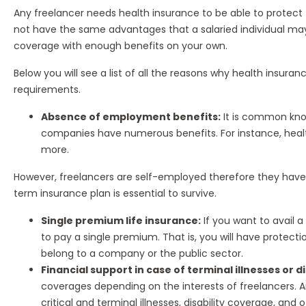
Any freelancer needs health insurance to be able to protect
not have the same advantages that a salaried individual may
coverage with enough benefits on your own.
Below you will see a list of all the reasons why health insura
requirements.
Absence of employment benefits:
It is common kno
companies have numerous benefits. For instance, healt
more.
However, freelancers are self-employed therefore they have
term insurance plan is essential to survive.
Single premium life insurance:
If you want to avail a
to pay a single premium. That is, you will have protect
belong to a company or the public sector.
Financial support in case of terminal illnesses or di
coverages depending on the interests of freelancers. A
critical and terminal illnesses, disability coverage, and o