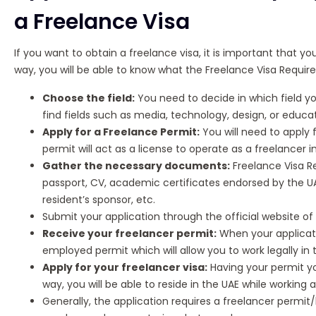
a Freelance Visa
If you want to obtain a freelance visa, it is important that y
way, you will be able to know what the Freelance Visa Requir
Choose the field:
You need to decide in which field yo
find fields such as media, technology, design, or educat
Apply for a Freelance Permit:
You will need to apply 
permit will act as a license to operate as a freelancer i
Gather the necessary documents:
Freelance Visa R
passport, CV, academic certificates endorsed by the U
resident’s sponsor, etc.
Submit your application through the official website o
Receive your freelancer permit:
When your applicatio
employed permit which will allow you to work legally in 
Apply for your freelancer visa:
Having your permit you
way, you will be able to reside in the UAE while working
Generally, the application requires a freelancer permit