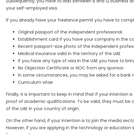
Subsequently, you have to wait between 8 and 12 business day
your self-employed visa.
If you already have your freelance permit you have to comply
Original passport of the independent professional.
Establishment card if you have your company in the co
Recent passport-size photo of the independent profess
Medical insurance valid in the territory of the UAE
If you have any type of visa in the UAE you have to bring
No Objection Certificate or NOC from any sponsor.
In some circumstances, you may be asked for a bank re
Curriculum vitae
Finally, it is important to keep in mind that if your intention
proof of academic qualifications. To be valid, they must be ce
of the UAE in your country of origin.
On the other hand, if your intention is to join the media sect
However, if you are applying in the technology or education 