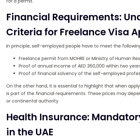
for a permit.
Financial Requirements: Un
Criteria for Freelance Visa 
In principle, self-employed people have to meet the following f
Freelance permit from MOHRE or Ministry of Human Res
Proof of annual income of AED 360,000 within two years
Proof of financial solvency of the self-employed profes
On the other hand, it is essential to highlight that when appl
is part of the financial requirements. These prices may depe
or continental authority.
Health Insurance: Mandator
in the UAE