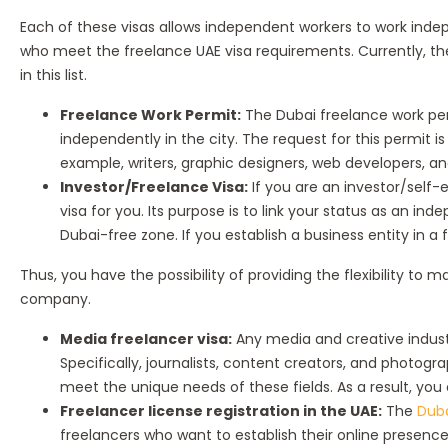
Each of these visas allows independent workers to work indepen
who meet the freelance UAE visa requirements. Currently, t
in this list.
Freelance Work Permit:
The Dubai freelance work per
independently in the city. The request for this permit i
example, writers, graphic designers, web developers, a
Investor/Freelance Visa:
If you are an investor/self-
visa for you. Its purpose is to link your status as an 
Dubai-free zone. If you establish a business entity in a
Thus, you have the possibility of providing the flexibility t
company.
Media freelancer visa:
Any media and creative industr
Specifically, journalists, content creators, and photogra
meet the unique needs of these fields. As a result, you
Freelancer license registration in the UAE:
The
Duba
freelancers who want to establish their online presence