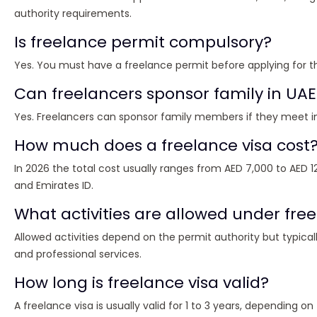
authority requirements.
Is freelance permit compulsory?
Yes. You must have a freelance permit before applying for th
Can freelancers sponsor family in UAE
Yes. Freelancers can sponsor family members if they meet
How much does a freelance visa cost
In 2026 the total cost usually ranges from AED 7,000 to AED 12
and Emirates ID.
What activities are allowed under free
Allowed activities depend on the permit authority but typicall
and professional services.
How long is freelance visa valid?
A freelance visa is usually valid for 1 to 3 years, depending o